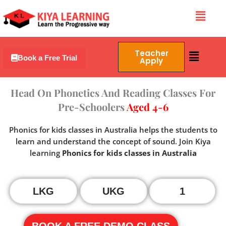
Skip
Menu
to
content
Menu
Teacher
Book a Free Trial
Apply
Head On Phonetics And Reading Classes For
Pre-Schoolers
Aged 4-6
Phonics for kids classes in Australia helps the students to
learn and understand the concept of sound. Join Kiya
learning
Phonics for kids classes in Australia
LKG
UKG
1
BOOK A FREE DEMO CLASS