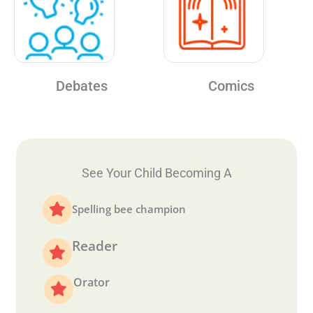
Debates
Comics
See Your Child Becoming A
Spelling bee champion
Reader
Orator