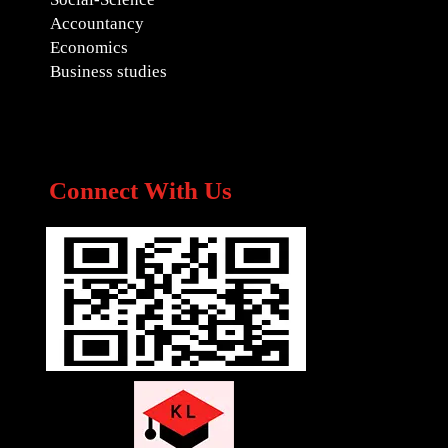
Accountancy
Economics
Business studies
Connect With Us