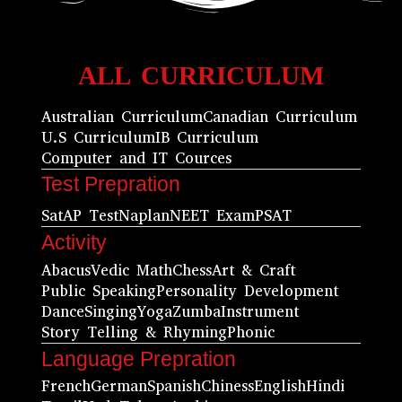
ALL CURRICULUM
Australian Curriculum
Canadian Curriculum
U.S Curriculum
IB Curriculum
Computer and IT Cources
Test Prepration
Sat
AP Test
Naplan
NEET Exam
PSAT
Activity
Abacus
Vedic Math
Chess
Art & Craft
Public Speaking
Personality Development
Dance
Singing
Yoga
Zumba
Instrument
Story Telling & Rhyming
Phonic
Language Prepration
French
German
Spanish
Chiness
English
Hindi