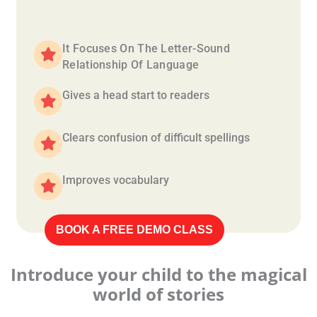
It Focuses On The Letter-Sound
Relationship Of Language
Gives a head start to readers
Clears confusion of difficult spellings
Improves vocabulary
BOOK A FREE DEMO CLASS
Introduce your child to the magical
world of stories