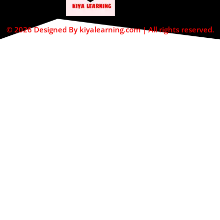
© 2026 Designed By kiyalearning.com | All rights reserved.