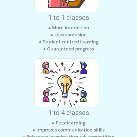
1 to 1 classes
● More interaction
● Less confusion
● Student centred learning
● Guaranteed progress
1 to 4 classes
● Peer learning
● Improves communication skills
● Enhances learning through competition