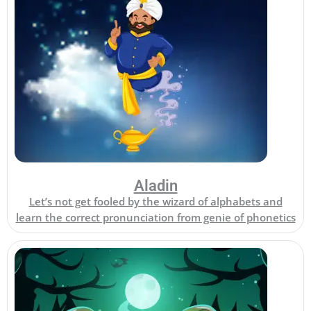
Aladin
Let’s not get fooled by the wizard of alphabets and
learn the correct pronunciation from genie of phonetics