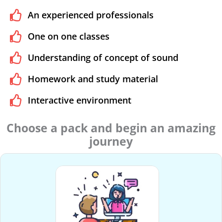
An experienced professionals
One on one classes
Understanding of concept of sound
Homework and study material
Interactive environment
Choose a pack and begin an amazing
journey