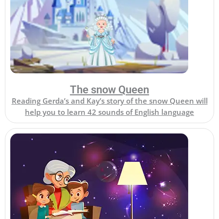
The snow Queen
Reading Gerda’s and Kay’s story of the snow Queen will
help you to learn 42 sounds of English language