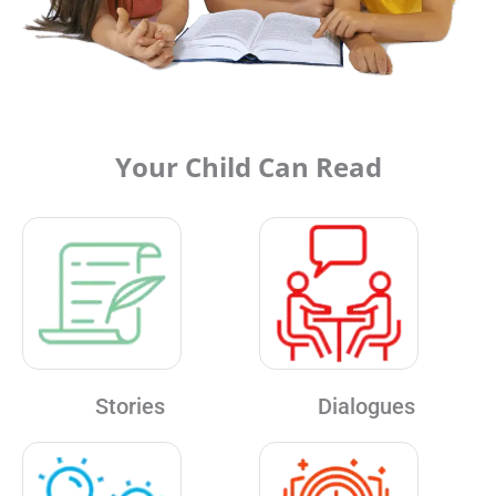
Your Child Can Read
Stories
Dialogues