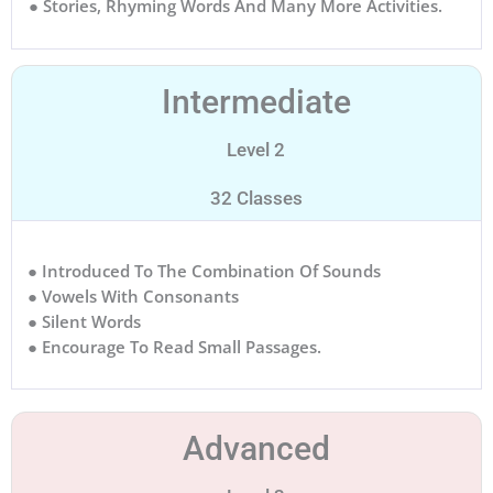
● Stories, Rhyming Words And Many More Activities.
Intermediate
Level 2
32 Classes
● Introduced To The Combination Of Sounds
● Vowels With Consonants
● Silent Words
● Encourage To Read Small Passages.
Advanced