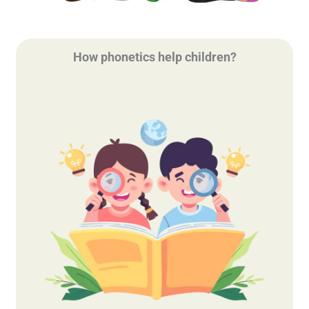
How phonetics help children?