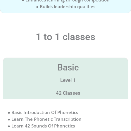
● Builds leadership qualities
1 to 1 classes
Basic
Level 1
42 Classes
● Basic Introduction Of Phonetics
● Learn The Phonetic Transcription
● Learn 42 Sounds Of Phonetics