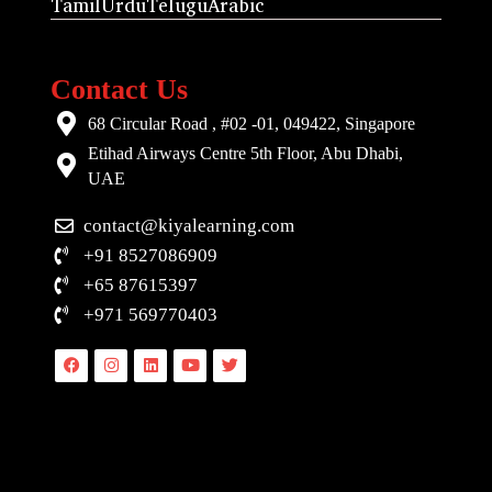
Tamil
Urdu
Telugu
Arabic
Contact Us
68 Circular Road , #02 -01, 049422, Singapore
Etihad Airways Centre 5th Floor, Abu Dhabi,
UAE
contact@kiyalearning.com
+91 8527086909
+65 87615397
+971 569770403
Facebook
Instagram
Linkedin
Youtube
Twitter