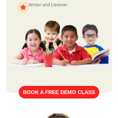
Writer and Listener
BOOK A FREE DEMO CLASS