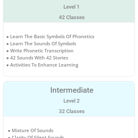
Level 1
42 Classes
● Learn The Basic Symbols Of Phonetics
● Learn The Sounds Of Symbols
● Write Phonetic Transcription
● 42 Sounds With 42 Stories
● Activities To Enhance Learning
Intermediate
Level 2
32 Classes
● Mixture Of Sounds
● Clarity Of Silent Sounds