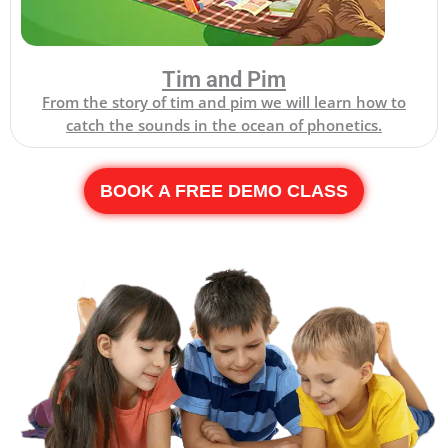
Tim and Pim
From the story of tim and pim we will learn how to
catch the sounds in the ocean of phonetics.
BOOK A FREE DEMO CLASS