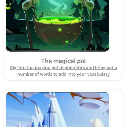
The magical pot
Dig into the magical pot of phonetics and bring out a
number of words to add into your vocabulary