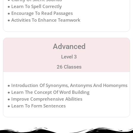
● Learn To Spell Correctly
● Encourage To Read Passages
● Activities To Enhance Teamwork
Advanced
Level 3
26 Classes
● Introduction Of Synonyms, Antonyms And Homonyms
● Learn The Concept Of Word Building
● Improve Comprehensive Abilities
● Learn To Form Sentences