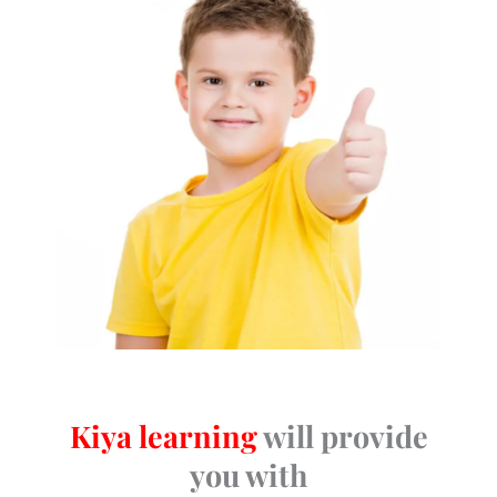
Kiya learning
will provide
you with