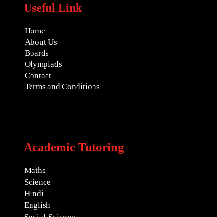
Useful Link
Home
About Us
Boards
Olympiads
Contact
Terms and Conditions
Academic Tutoring
Maths
Science
Hindi
English
Social-Science