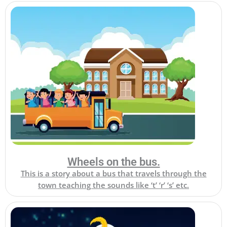
Wheels on the bus.
This is a story about a bus that travels through the
town teaching the sounds like ‘t’ ‘r’ ‘s’ etc.