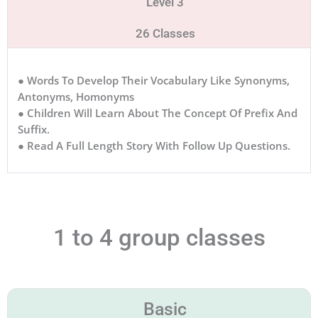
Level 3
26 Classes
● Words To Develop Their Vocabulary Like Synonyms,
Antonyms, Homonyms
● Children Will Learn About The Concept Of Prefix And
Suffix.
● Read A Full Length Story With Follow Up Questions.
1 to 4 group classes
Basic