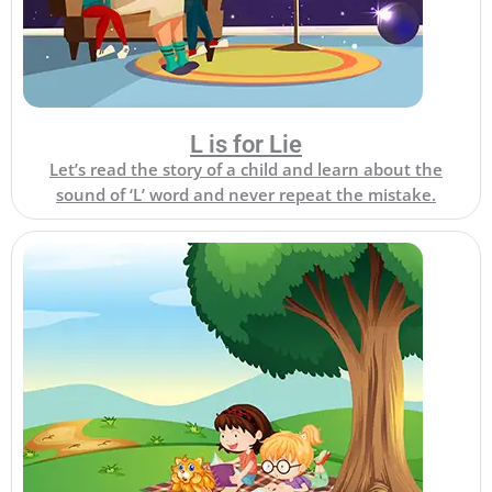
L is for Lie
Let’s read the story of a child and learn about the
sound of ‘L’ word and never repeat the mistake.