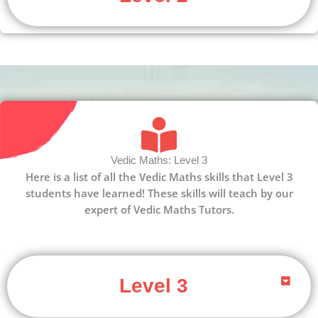
Vedic Maths: Level 3
Here is a list of all the Vedic Maths skills that Level 3
students have learned! These skills will teach by our
expert of Vedic Maths Tutors.
Level 3