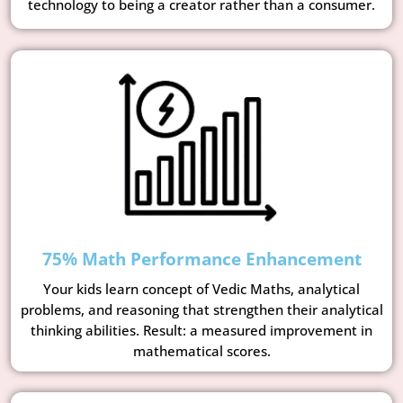
technology to being a creator rather than a consumer.
75% Math Performance Enhancement
Your kids learn concept of Vedic Maths, analytical
problems, and reasoning that strengthen their analytical
thinking abilities. Result: a measured improvement in
mathematical scores.