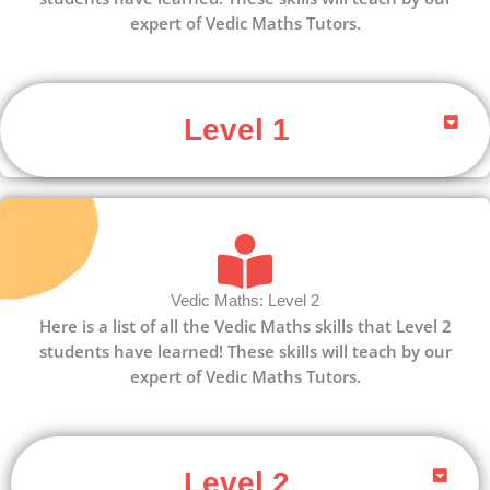
expert of Vedic Maths Tutors.
Level 1
Vedic Maths: Level 2
Here is a list of all the Vedic Maths skills that Level 2
students have learned! These skills will teach by our
expert of Vedic Maths Tutors.
Level 2