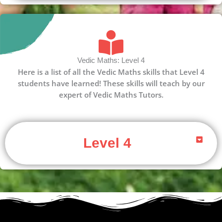
Vedic Maths: Level 4
Here is a list of all the Vedic Maths skills that Level 4
students have learned! These skills will teach by our
expert of Vedic Maths Tutors.
Level 4