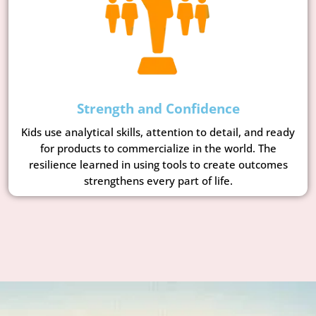
Strength and Confidence
Kids use analytical skills, attention to detail, and ready
for products to commercialize in the world. The
resilience learned in using tools to create outcomes
strengthens every part of life.