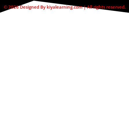
© 2026 Designed By kiyalearning.com | All rights reserved.