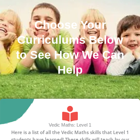
Choose Your
Curriculums Below
to See How We Can
Help
Vedic Maths: Level 1
Here is a list of all the Vedic Maths skills that Level 1
students have learned! These skills will teach by our