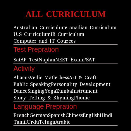
ALL CURRICULUM
Australian Curriculum
Canadian Curriculum
U.S Curriculum
IB Curriculum
Computer and IT Cources
Test Prepration
Sat
AP Test
Naplan
NEET Exam
PSAT
Activity
Abacus
Vedic Math
Chess
Art & Craft
Public Speaking
Personality Development
Dance
Singing
Yoga
Zumba
Instrument
Story Telling & Rhyming
Phonic
Language Prepration
French
German
Spanish
Chiness
English
Hindi
Tamil
Urdu
Telugu
Arabic