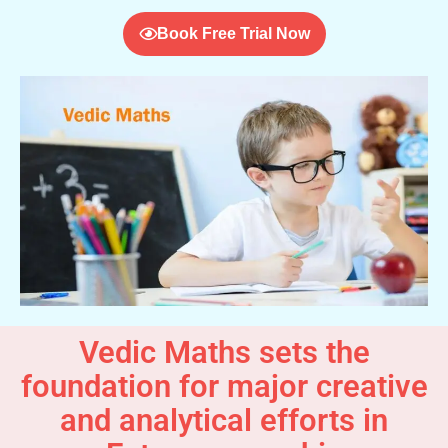
Book Free Trial Now
Vedic Maths sets the
foundation for major creative
and analytical efforts in