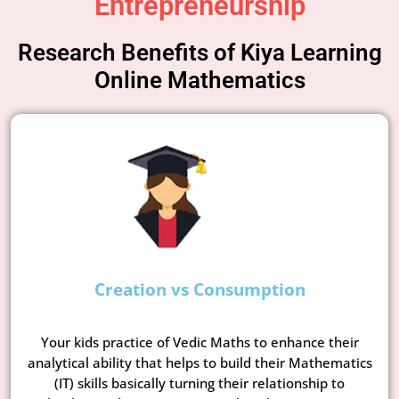
Entrepreneurship
Research Benefits of Kiya Learning
Online Mathematics
Creation vs Consumption
Your kids practice of Vedic Maths to enhance their
analytical ability that helps to build their Mathematics
(IT) skills basically turning their relationship to