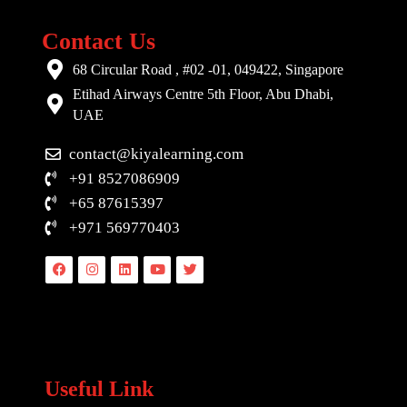
Contact Us
68 Circular Road , #02 -01, 049422, Singapore
Etihad Airways Centre 5th Floor, Abu Dhabi,
UAE
contact@kiyalearning.com
+91 8527086909
+65 87615397
+971 569770403
Facebook
Instagram
Linkedin
Youtube
Twitter
Useful Link