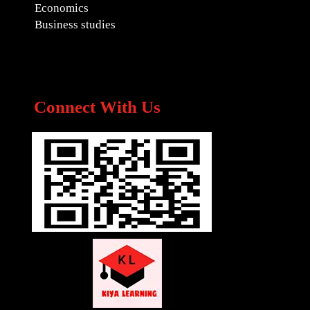
Economics
Business studies
Connect With Us