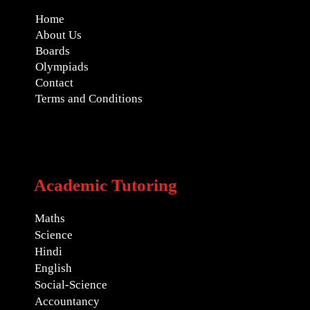
Home
About Us
Boards
Olympiads
Contact
Terms and Conditions
Academic Tutoring
Maths
Science
Hindi
English
Social-Science
Accountancy