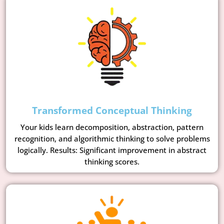
Transformed Conceptual Thinking
Your kids learn decomposition, abstraction, pattern
recognition, and algorithmic thinking to solve problems
logically. Results: Significant improvement in abstract
thinking scores.