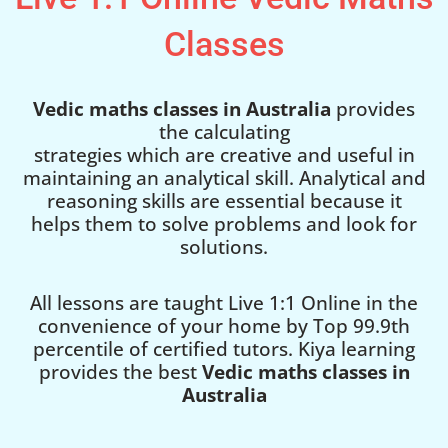
Classes
Vedic maths classes in Australia
provides
the calculating
strategies which are creative and useful in
maintaining an analytical skill. Analytical and
reasoning skills are essential because it
helps them to solve problems and look for
solutions.
All lessons are taught Live 1:1 Online in the
convenience of your home by Top 99.9th
percentile of certified tutors. Kiya learning
provides the best
Vedic maths classes in
Australia