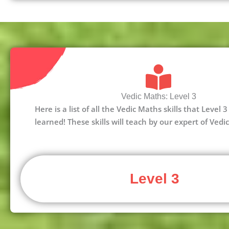
Vedic Maths: Level 3
Here is a list of all the Vedic Maths skills that Level
learned! These skills will teach by our expert of Vedi
Level 3