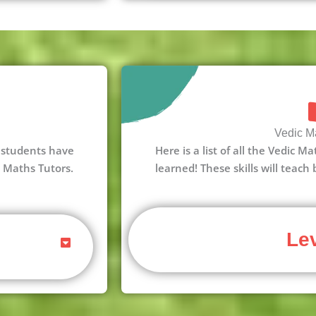
Vedic Ma
 3 students have
Here is a list of all the Vedic M
c Maths Tutors.
learned! These skills will teach
Lev