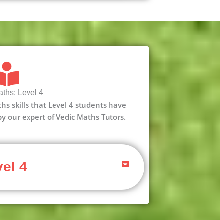
ths: Level 4
aths skills that Level 4 students have
 by our expert of Vedic Maths Tutors.
el 4