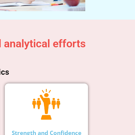
analytical efforts
ics
Strength and Confidence