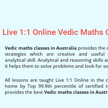
Live 1:1 Online Vedic Maths
Vedic maths classes in Australia
provides the c
strategies which are creative and useful
analytical skill. Analytical and reasoning skills
it helps them to solve problems and look for so
All lessons are taught Live 1:1 Online in the
home by Top 99.9th percentile of certified t
provides the best
Vedic maths classes in Austr