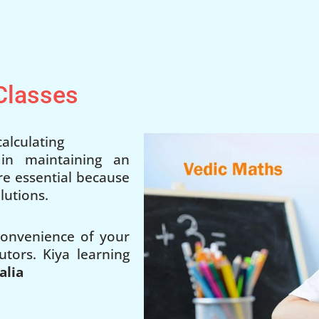
 Classes
alculating
 in maintaining an
 are essential because
lutions.
 convenience of your
utors. Kiya learning
alia