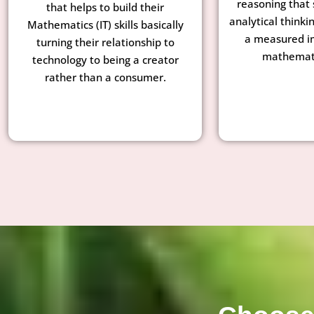
reasoning that 
that helps to build their
analytical thinkin
Mathematics (IT) skills basically
a measured i
turning their relationship to
mathemati
technology to being a creator
rather than a consumer.