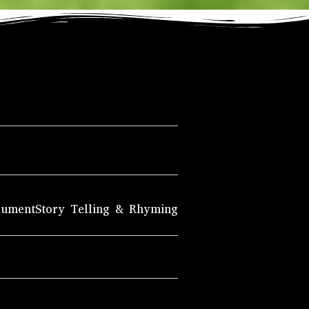
rument
Story Telling & Rhyming