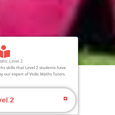
ths: Level 2
aths skills that Level 2 students have
 by our expert of Vedic Maths Tutors.
el 2