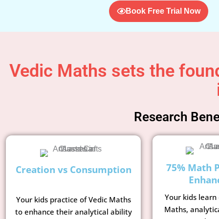
Book Free Trial Now
Vedic Maths sets the found
Research Benef
75% Math 
Creation vs Consumption
Enhan
Your kids learn
Your kids practice of Vedic Maths
Maths, analytic
to enhance their analytical ability