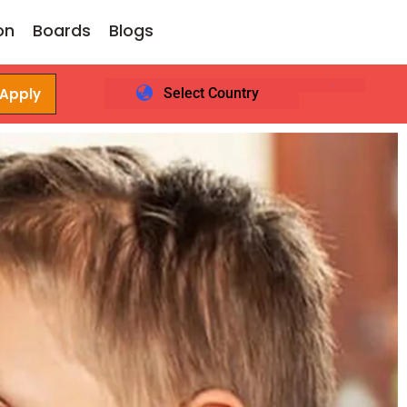
on
Boards
Blogs
 Apply
Select Country
Login