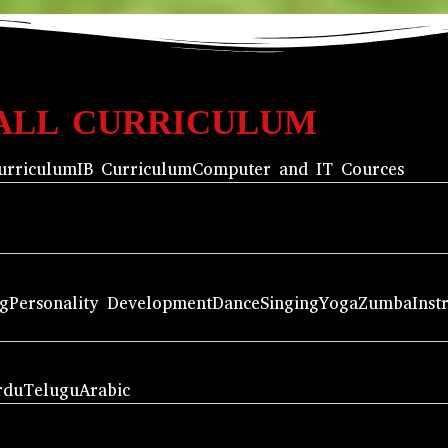
ALL CURRICULUM
urriculum
IB Curriculum
Computer and IT Cources
ng
Personality Development
Dance
Singing
Yoga
Zumba
Inst
rdu
Telugu
Arabic