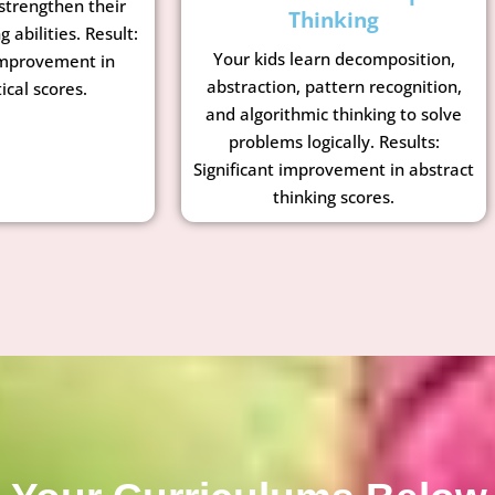
strengthen their
Thinking
g abilities. Result:
Your kids learn decomposition,
mprovement in
abstraction, pattern recognition,
cal scores.
and algorithmic thinking to solve
problems logically. Results:
Significant improvement in abstract
thinking scores.