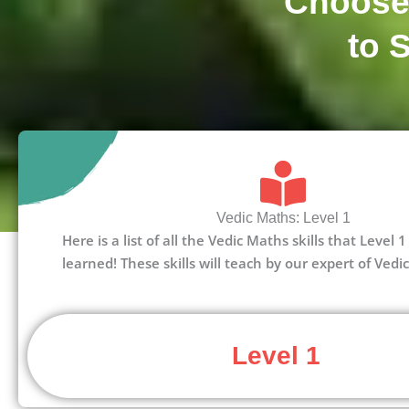
Choose
to 
Vedic Maths: Level 1
Here is a list of all the Vedic Maths skills that Level
learned! These skills will teach by our expert of Vedi
Level 1