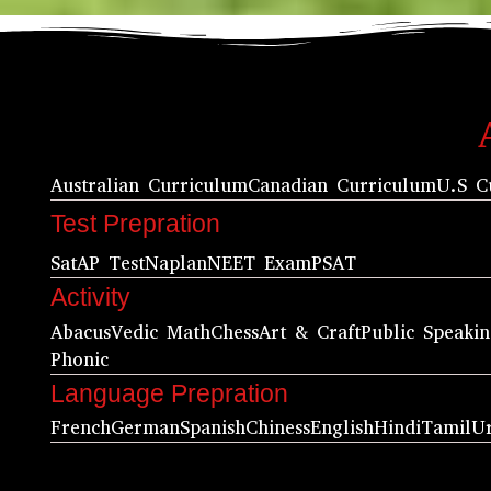
Australian Curriculum
Canadian Curriculum
U.S C
Test Prepration
Sat
AP Test
Naplan
NEET Exam
PSAT
Activity
Abacus
Vedic Math
Chess
Art & Craft
Public Speaki
Phonic
Language Prepration
French
German
Spanish
Chiness
English
Hindi
Tamil
U