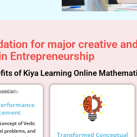
ation for major creative and 
in Entrepreneurship
its of Kiya Learning Online Mathemat
Performance
cement
 concept of Vedic
al problems, and
Transformed Conceptual