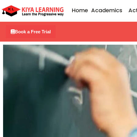
Skip
Home
Academics
Act
to
content
Book a Free Trial