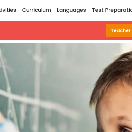
ivities
Curriculum
Languages
Test Preparati
Teacher