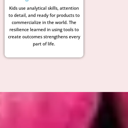
Kids use analytical skills, attention
to detail, and ready for products to
commercialize in the world. The
resilience learned in using tools to
create outcomes strengthens every
part of life.