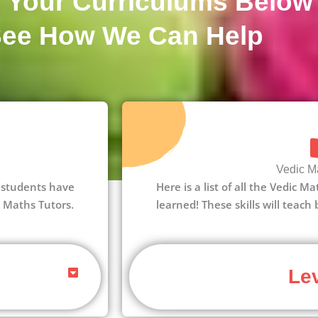
 Your Curriculums Below
See How We Can Help
Vedic Ma
 1 students have
Here is a list of all the Vedic M
c Maths Tutors.
learned! These skills will teach
Lev