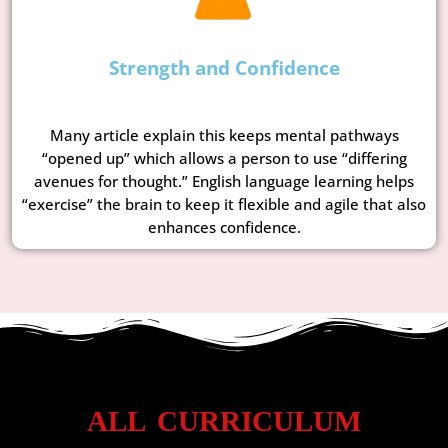
Strength and Confidence
Many article explain this keeps mental pathways
“opened up” which allows a person to use “differing
avenues for thought.” English language learning helps
“exercise” the brain to keep it flexible and agile that also
enhances confidence.
ALL CURRICULUM