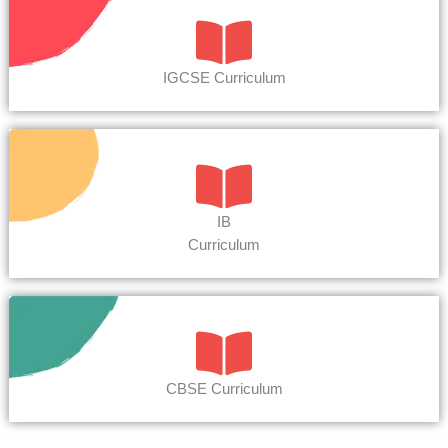
IGCSE Curriculum
IB
Curriculum
CBSE Curriculum