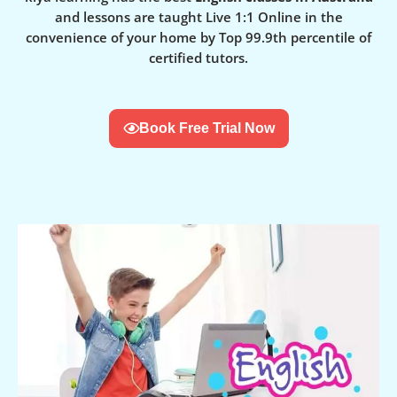
and lessons are taught Live 1:1 Online in the
convenience of your home by Top 99.9th percentile of
certified tutors.
Book Free Trial Now