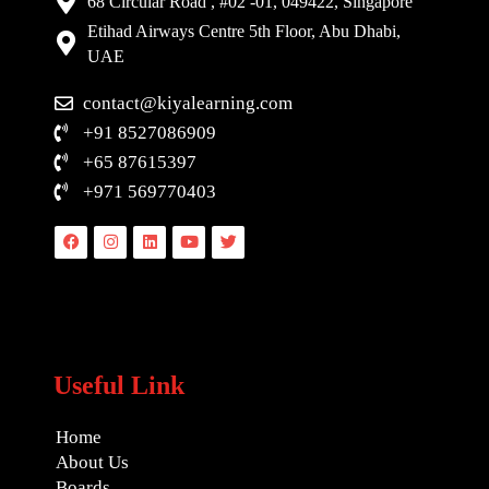
68 Circular Road , #02 -01, 049422, Singapore
Etihad Airways Centre 5th Floor, Abu Dhabi,
UAE
contact@kiyalearning.com
+91 8527086909
+65 87615397
+971 569770403
Facebook
Instagram
Linkedin
Youtube
Twitter
Useful Link
Home
About Us
Boards