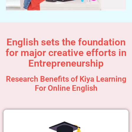
English sets the foundation
for major creative efforts in
Entrepreneurship
Research Benefits of Kiya Learning
For Online English