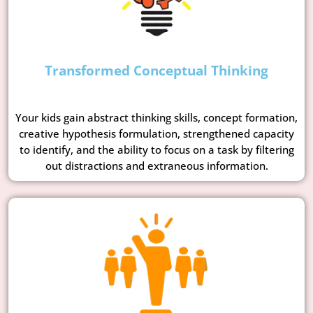
Transformed Conceptual Thinking
Your kids gain abstract thinking skills, concept formation,
creative hypothesis formulation, strengthened capacity
to identify, and the ability to focus on a task by filtering
out distractions and extraneous information.