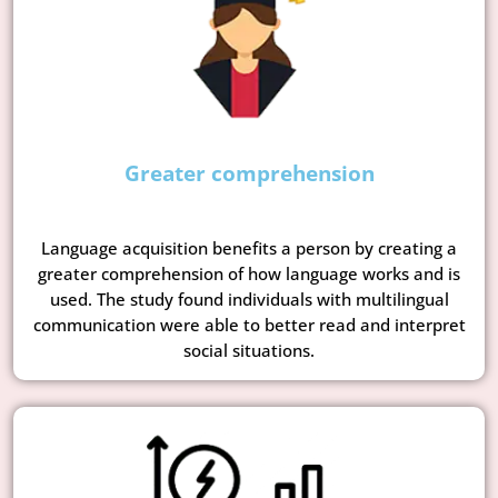
Greater comprehension
Language acquisition benefits a person by creating a
greater comprehension of how language works and is
used. The study found individuals with multilingual
communication were able to better read and interpret
social situations.