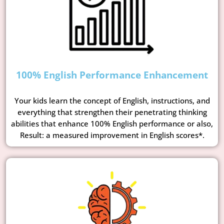
100% English Performance Enhancement
Your kids learn the concept of English, instructions, and
everything that strengthen their penetrating thinking
abilities that enhance 100% English performance or also,
Result: a measured improvement in English scores*.