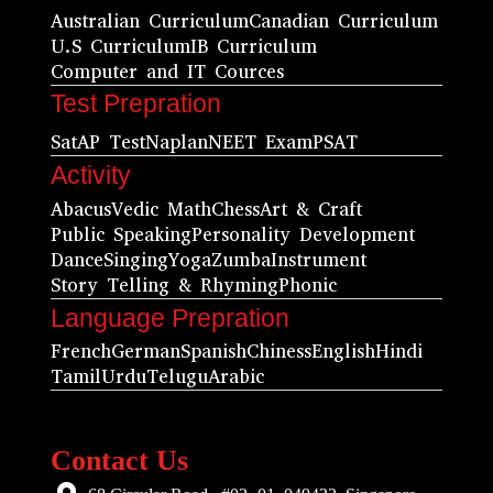
Australian Curriculum
Canadian Curriculum
U.S Curriculum
IB Curriculum
Computer and IT Cources
Test Prepration
Sat
AP Test
Naplan
NEET Exam
PSAT
Activity
Abacus
Vedic Math
Chess
Art & Craft
Public Speaking
Personality Development
Dance
Singing
Yoga
Zumba
Instrument
Story Telling & Rhyming
Phonic
Language Prepration
French
German
Spanish
Chiness
English
Hindi
Tamil
Urdu
Telugu
Arabic
Contact Us