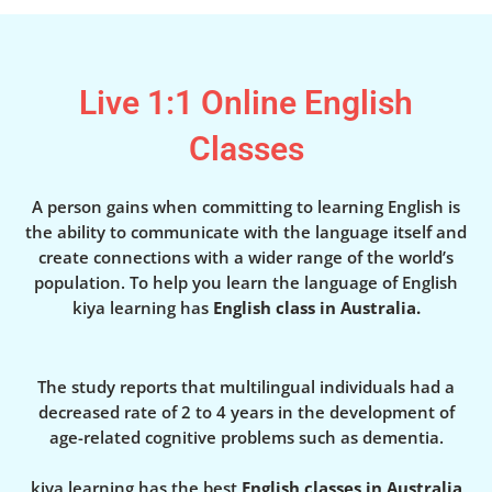
Live 1:1 Online English
Classes
A person gains when committing to learning English is
the ability to communicate with the language itself and
create connections with a wider range of the world’s
population. To help you learn the language of English
kiya learning has
English class in Australia.
The study reports that multilingual individuals had a
decreased rate of 2 to 4 years in the development of
age-related cognitive problems such as dementia.
kiya learning has the best
English classes in Australia