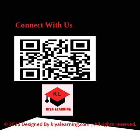
Connect With Us
© 2026 Designed By kiyalearning.com | All rights reserved.