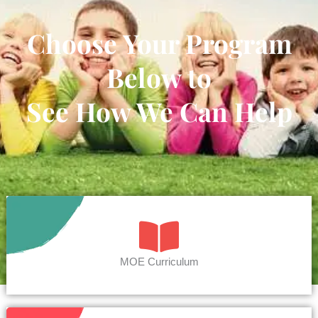
Choose Your Program
Below to
See How We Can Help
MOE Curriculum