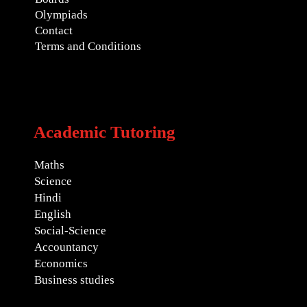
Olympiads
Contact
Terms and Conditions
Academic Tutoring
Maths
Science
Hindi
English
Social-Science
Accountancy
Economics
Business studies