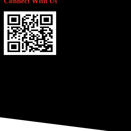
Connect With Us