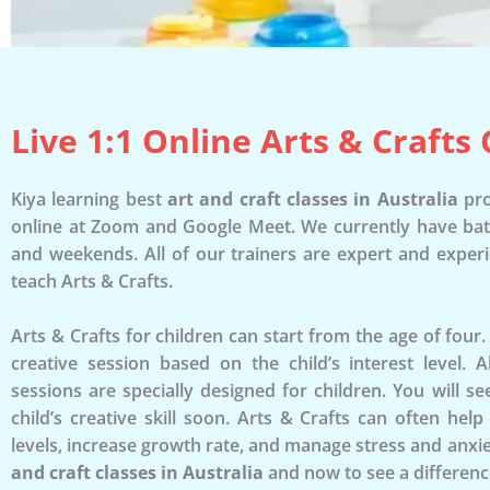
Live 1:1 Online Arts & Crafts 
Kiya learning best
art and craft classes in Australia
pro
online at Zoom and Google Meet. We currently have ba
and weekends. All of our trainers are expert and exper
teach Arts & Crafts.
Arts & Crafts for children can start from the age of four
creative session based on the child’s interest level. 
sessions are specially designed for children. You will 
child’s creative skill soon. Arts & Crafts can often hel
levels, increase growth rate, and manage stress and anxie
and craft classes in Australia
and now to see a differenc