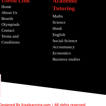
Useful Link
Academic
Home
Tutoring
About Us
Maths
Boards
Science
Olympiads
Hindi
Contact
English
Terms and
Social-Science
Conditions
Accountancy
Economics
Business studies
esigned By kiyalearning.com | All rights reserved.