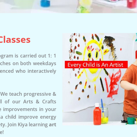
Classes
gram is carried out 1: 1
tches on both weekdays
ienced who interactively
. We teach progressive &
All of our Arts & Crafts
see improvements in your
p a child improve energy
ty. Join Kiya learning
art
e!