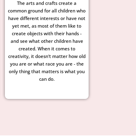
The arts and crafts create a
common ground for all children who
have different interests or have not
yet met, as most of them like to
create objects with their hands -
and see what other children have
created. When it comes to
creativity, it doesn't matter how old
you are or what race you are - the
only thing that matters is what you
can do.