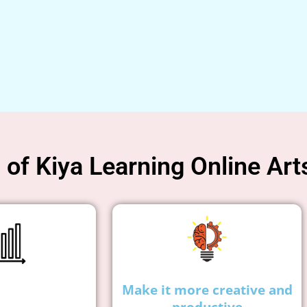
of Kiya Learning Online Art
Make it more creative and
productive