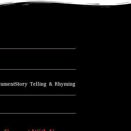
rument
Story Telling & Rhyming