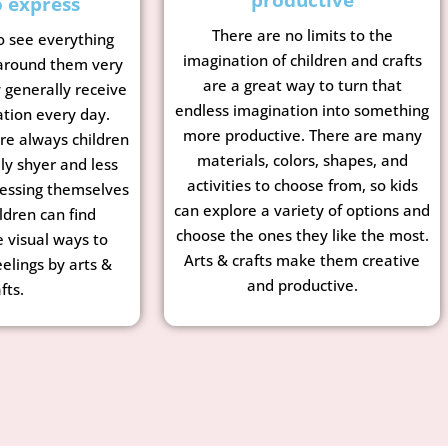
o express
There are no limits to the
o see everything
imagination of children and crafts
 around them very
are a great way to turn that
y generally receive
endless imagination into something
ation every day.
more productive. There are many
re always children
materials, colors, shapes, and
ly shyer and less
activities to choose from, so kids
essing themselves
can explore a variety of options and
ldren can find
choose the ones they like the most.
e visual ways to
Arts & crafts make them creative
eelings by arts &
and productive.
fts.