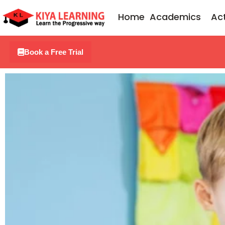
Skip
Home
Academics
Act
to
content
Book a Free Trial