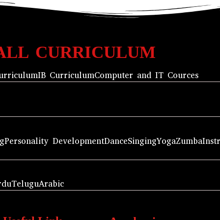
ALL CURRICULUM
urriculum
IB Curriculum
Computer and IT Cources
ng
Personality Development
Dance
Singing
Yoga
Zumba
Inst
rdu
Telugu
Arabic