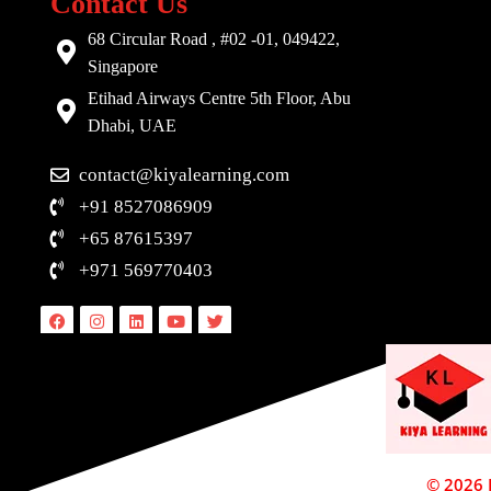
Contact Us
68 Circular Road , #02 -01, 049422,
Singapore
Etihad Airways Centre 5th Floor, Abu
Dhabi, UAE
contact@kiyalearning.com
+91 8527086909
+65 87615397
+971 569770403
Facebook
Instagram
Linkedin
Youtube
Twitter
© 2026 D