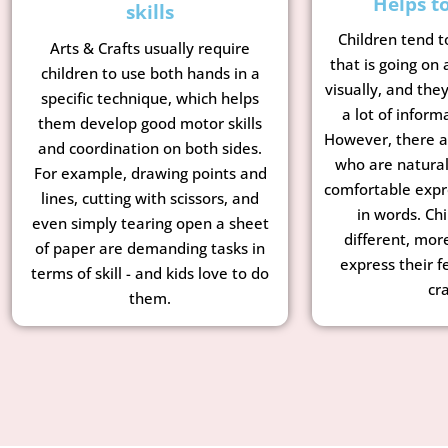
Helps t
skills
Children tend t
Arts & Crafts usually require
that is going on
children to use both hands in a
visually, and the
specific technique, which helps
a lot of inform
them develop good motor skills
However, there a
and coordination on both sides.
who are natural
For example, drawing points and
comfortable expr
lines, cutting with scissors, and
in words. Chi
even simply tearing open a sheet
different, mor
of paper are demanding tasks in
express their f
terms of skill - and kids love to do
cra
them.