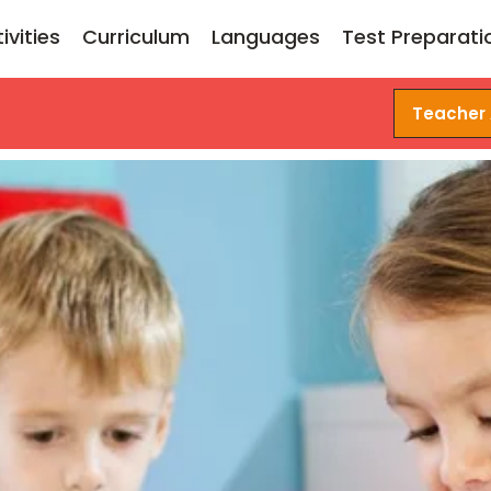
ivities
Curriculum
Languages
Test Preparati
Teacher