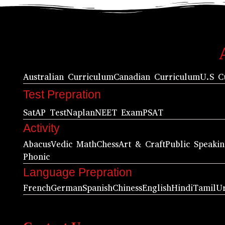
Australian Curriculum
Canadian Curriculum
U.S C
Test Prepration
Sat
AP Test
Naplan
NEET Exam
PSAT
Activity
Abacus
Vedic Math
Chess
Art & Craft
Public Speaki
Phonic
Language Prepration
French
German
Spanish
Chiness
English
Hindi
Tamil
U