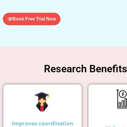
Book Free Trial Now
Research Benefits 
Improves coordination