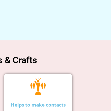
s & Crafts
Helps to make contacts