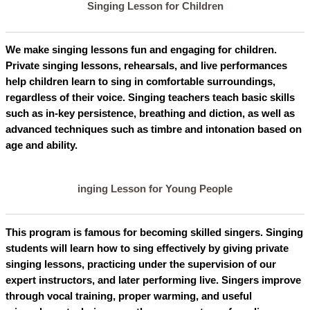
Singing Lesson for Children
We make singing lessons fun and engaging for children.
Private singing lessons, rehearsals, and live performances
help children learn to sing in comfortable surroundings,
regardless of their voice. Singing teachers teach basic skills
such as in-key persistence, breathing and diction, as well as
advanced techniques such as timbre and intonation based on
age and ability.
inging Lesson for Young People
This program is famous for becoming skilled singers. Singing
students will learn how to sing effectively by giving private
singing lessons, practicing under the supervision of our
expert instructors, and later performing live. Singers improve
through vocal training, proper warming, and useful