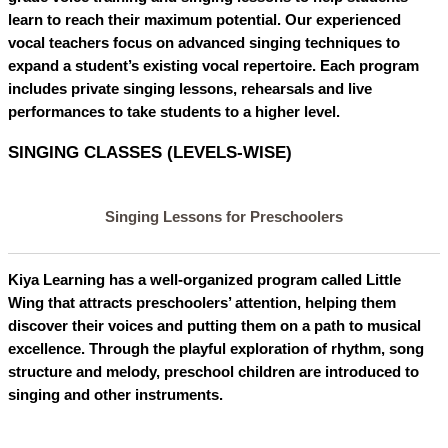
learn to reach their maximum potential. Our experienced
vocal teachers focus on advanced singing techniques to
expand a student’s existing vocal repertoire. Each program
includes private singing lessons, rehearsals and live
performances to take students to a higher level.
SINGING CLASSES (LEVELS-WISE)
Singing Lessons for Preschoolers
Kiya Learning has a well-organized program called Little
Wing that attracts preschoolers’ attention, helping them
discover their voices and putting them on a path to musical
excellence. Through the playful exploration of rhythm, song
structure and melody, preschool children are introduced to
singing and other instruments.