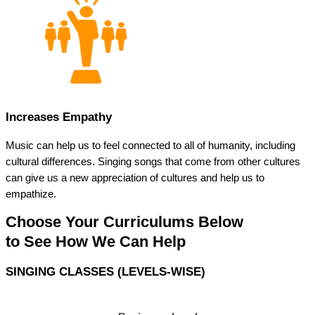
Increases Empathy
Music can help us to feel connected to all of humanity, including
cultural differences. Singing songs that come from other cultures
can give us a new appreciation of cultures and help us to
empathize.
Choose Your Curriculums Below
to See How We Can Help
SINGING CLASSES (LEVELS-WISE)