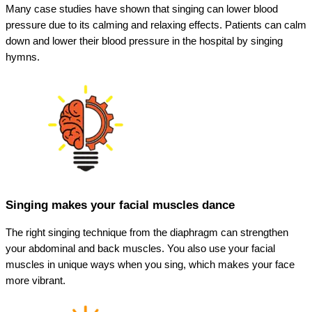
Many case studies have shown that singing can lower blood
pressure due to its calming and relaxing effects. Patients can calm
down and lower their blood pressure in the hospital by singing
hymns.
Singing makes your facial muscles dance
The right singing technique from the diaphragm can strengthen
your abdominal and back muscles. You also use your facial
muscles in unique ways when you sing, which makes your face
more vibrant.