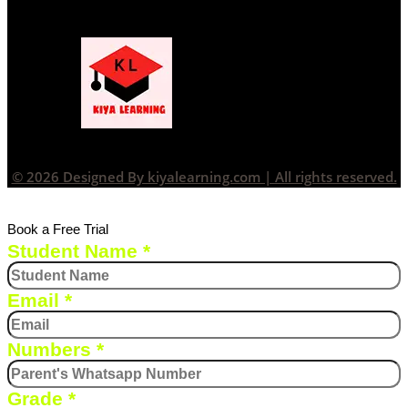
© 2026 Designed By kiyalearning.com | All rights reserved.
Book a Free Trial
Student Name
*
Email
*
Numbers
*
Grade
*