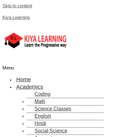
Skip to content
Kiya Learning
Menu
Home
Academics
Coding
Math
Science Classes
English
Hindi
Social Science