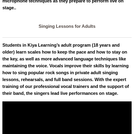
microphone techniques as they prepare to perform live on
stage..
Singing Lessons for Adults
Students in Kiya Learning’s adult program (18 years and
older) learn scales how to keep the pace and how to stay on
the key, as well as more advanced language techniques like
maintaining the voice. Vocals improve their skills by learning
how to sing popular rock songs in private adult singing
lessons, rehearsals, and full band sessions. With the expert
training of our professional vocal trainers and the support of
their band, the singers lead live performances on stage.