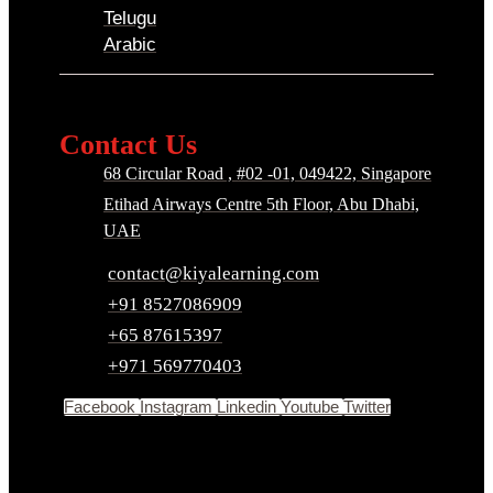
Telugu
Arabic
Contact Us
68 Circular Road , #02 -01, 049422, Singapore
Etihad Airways Centre 5th Floor, Abu Dhabi,
UAE
contact@kiyalearning.com
+91 8527086909
+65 87615397
+971 569770403
Facebook
Instagram
Linkedin
Youtube
Twitter