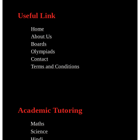
Useful Link
Home
About Us
Boards
Olympiads
Contact
Terms and Conditions
Academic Tutoring
Maths
Science
Hindi