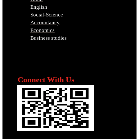
English
Social-Science
Accountancy
Economics
Business studies
Connect With Us