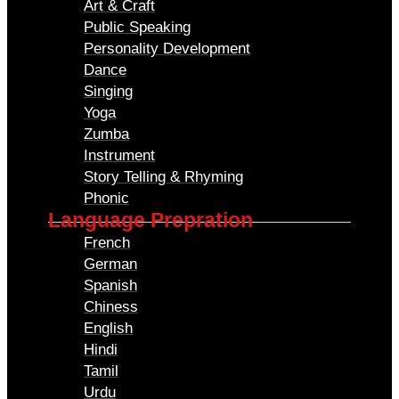
Art & Craft
Public Speaking
Personality Development
Dance
Singing
Yoga
Zumba
Instrument
Story Telling & Rhyming
Phonic
Language Prepration
French
German
Spanish
Chiness
English
Hindi
Tamil
Urdu