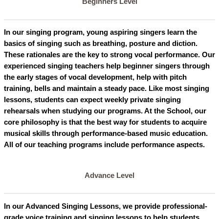
Beginners Level
In our singing program, young aspiring singers learn the
basics of singing such as breathing, posture and diction.
These rationales are the key to strong vocal performance. Our
experienced singing teachers help beginner singers through
the early stages of vocal development, help with pitch
training, bells and maintain a steady pace. Like most singing
lessons, students can expect weekly private singing
rehearsals when studying our programs. At the School, our
core philosophy is that the best way for students to acquire
musical skills through performance-based music education.
All of our teaching programs include performance aspects.
Advance Level
In our Advanced Singing Lessons, we provide professional-
grade voice training and singing lessons to help students