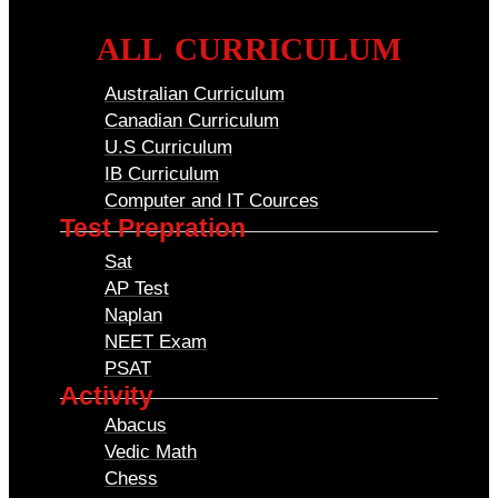
ALL CURRICULUM
Australian Curriculum
Canadian Curriculum
U.S Curriculum
IB Curriculum
Computer and IT Cources
Test Prepration
Sat
AP Test
Naplan
NEET Exam
PSAT
Activity
Abacus
Vedic Math
Chess