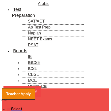
Arabic
Test
Preparation
SAT/ACT
Ap Test Prep
Naplan
NEET Exams
PSAT
Boards
IB
IGCSE
ICSE
CBSE
MOE
Olympiads
Book a Free Trial
Blogs
Teacher Apply
enu
Select