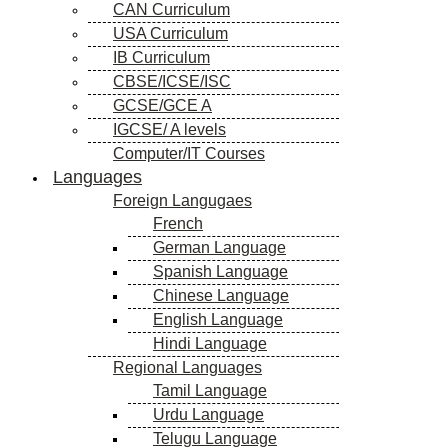
CAN Curriculum
USA Curriculum
IB Curriculum
CBSE/ICSE/ISC
GCSE/GCE A
IGCSE/ A levels
Computer/IT Courses
Languages
Foreign Langugaes
French
German Language
Spanish Language
Chinese Language
English Language
Hindi Language
Regional Languages
Tamil Language
Urdu Language
Telugu Language