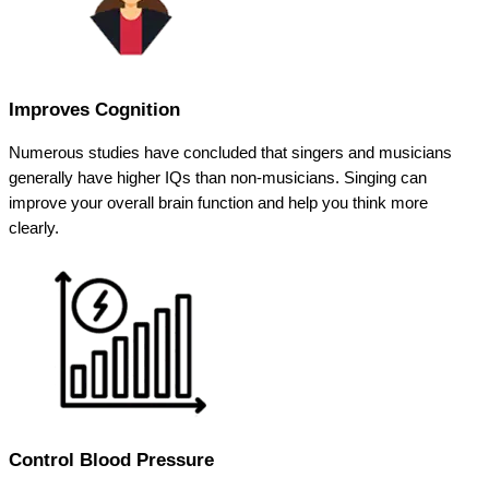
Improves Cognition
Numerous studies have concluded that singers and musicians
generally have higher IQs than non-musicians. Singing can
improve your overall brain function and help you think more
clearly.
Control Blood Pressure