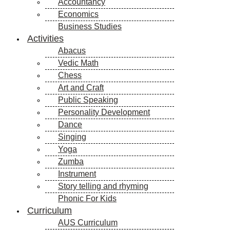
Accountancy
Economics
Business Studies
Activities
Abacus
Vedic Math
Chess
Art and Craft
Public Speaking
Personality Development
Dance
Singing
Yoga
Zumba
Instrument
Story telling and rhyming
Phonic For Kids
Curriculum
AUS Curriculum