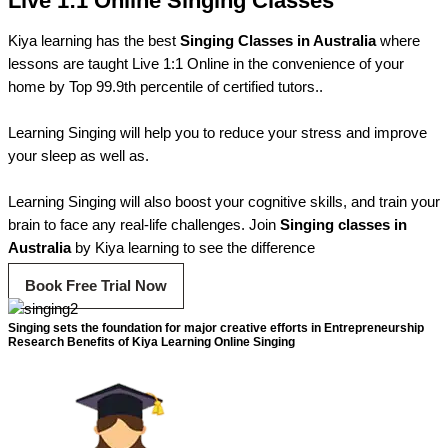
Live 1:1 Online Singing Classes
Kiya learning has the best
Singing Classes in Australia
where
lessons are taught Live 1:1 Online in the convenience of your
home by Top 99.9th percentile of certified tutors..
Learning Singing will help you to reduce your stress and improve
your sleep as well as.
Learning Singing will also boost your cognitive skills, and train your
brain to face any real-life challenges. Join
Singing classes in
Australia
by Kiya learning to see the difference
Book Free Trial Now
Singing sets the foundation for major creative efforts in Entrepreneurship
Research Benefits of Kiya Learning Online Singing