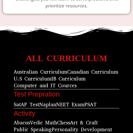
prioritize resources.
ALL CURRICULUM
Australian Curriculum
Canadian Curriculum
U.S Curriculum
IB Curriculum
Computer and IT Cources
Test Prepration
Sat
AP Test
Naplan
NEET Exam
PSAT
Activity
Abacus
Vedic Math
Chess
Art & Craft
Public Speaking
Personality Development