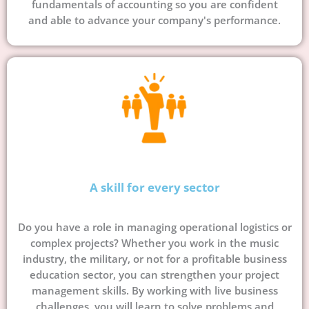
fundamentals of accounting so you are confident
and able to advance your company's performance.
A skill for every sector
Do you have a role in managing operational logistics or
complex projects? Whether you work in the music
industry, the military, or not for a profitable business
education sector, you can strengthen your project
management skills. By working with live business
challenges, you will learn to solve problems and