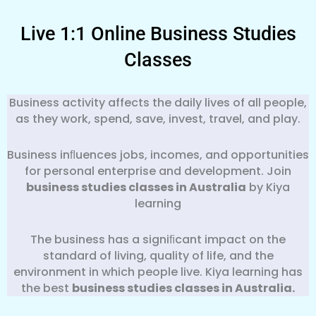
Live 1:1 Online Business Studies
Classes
Business activity affects the daily lives of all people,
as they work, spend, save, invest, travel, and play.
Business inﬂuences jobs, incomes, and opportunities
for personal enterprise and development. Join
business studies classes in Australia
by Kiya
learning
The business has a signiﬁcant impact on the
standard of living, quality of life, and the
environment in which people live. Kiya learning has
the best
business
studies classes in Australia.