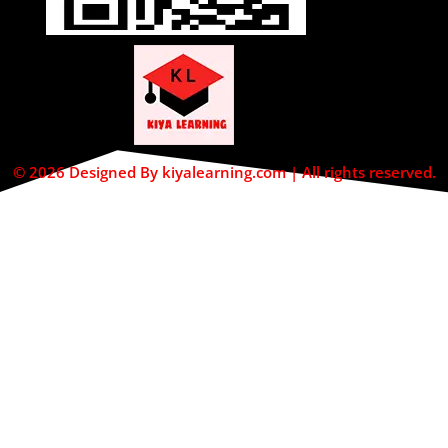
© 2026 Designed By kiyalearning.com | All rights reserved.