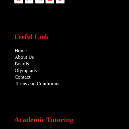
Useful Link
Home
About Us
Boards
Olympiads
Contact
Terms and Conditions
Academic Tutoring