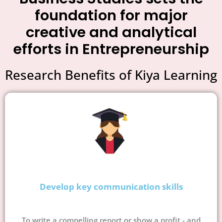
foundation for major
creative and analytical
efforts in Entrepreneurship
Research Benefits of Kiya Learning
Develop key communication skills
To write a compelling report or show a profit - and