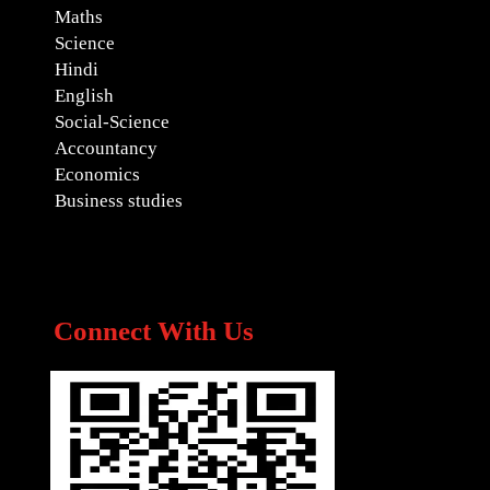
Maths
Science
Hindi
English
Social-Science
Accountancy
Economics
Business studies
Connect With Us