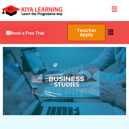
Skip
Menu
to
content
Menu
Teacher
Book a Free Trial
Apply