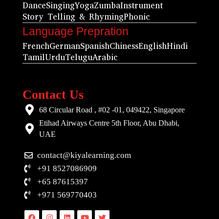
Dance
Singing
Yoga
Zumba
Instrument
Story Telling & Rhyming
Phonic
Language Prepration
French
German
Spanish
Chiness
English
Hindi
Tamil
Urdu
Telugu
Arabic
Contact Us
68 Circular Road , #02 -01, 049422, Singapore
Etihad Airways Centre 5th Floor, Abu Dhabi,
UAE
contact@kiyalearning.com
+91 8527086909
+65 87615397
+971 569770403
Facebook
Instagram
Linkedin
Youtube
Twitter