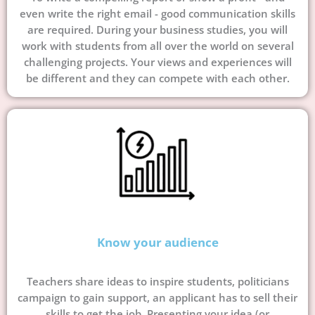
even write the right email - good communication skills
are required. During your business studies, you will
work with students from all over the world on several
challenging projects. Your views and experiences will
be different and they can compete with each other.
Know your audience
Teachers share ideas to inspire students, politicians
campaign to gain support, an applicant has to sell their
skills to get the job. Presenting your idea (or