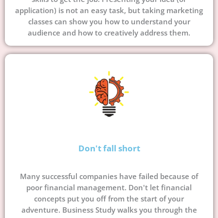
application) is not an easy task, but taking marketing
classes can show you how to understand your
audience and how to creatively address them.
Don't fall short
Many successful companies have failed because of
poor financial management. Don't let financial
concepts put you off from the start of your
adventure. Business Study walks you through the