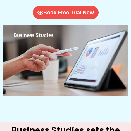
Book Free Trial Now
Business Studies sets the