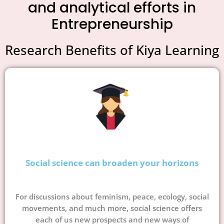
and analytical efforts in
Entrepreneurship
Research Benefits of Kiya Learning
Social science can broaden your horizons
For discussions about feminism, peace, ecology, social
movements, and much more, social science offers
each of us new prospects and new ways of