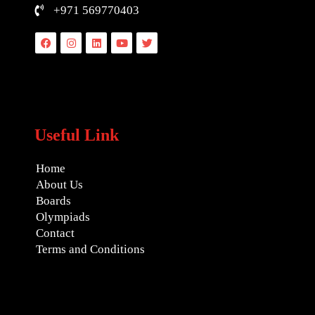
+971 569770403
Facebook
Instagram
Linkedin
Youtube
Twitter
Useful Link
Home
About Us
Boards
Olympiads
Contact
Terms and Conditions