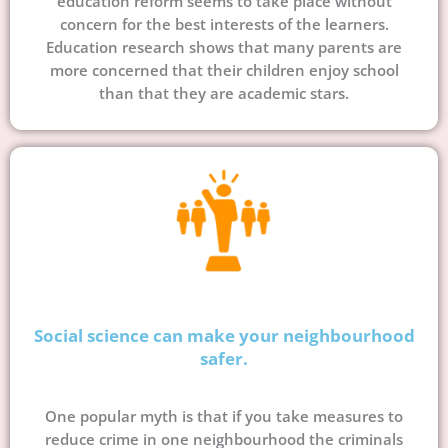
education reform seems to take place without
concern for the best interests of the learners.
Education research shows that many parents are
more concerned that their children enjoy school
than that they are academic stars.
Social science can make your neighbourhood
safer.
One popular myth is that if you take measures to
reduce crime in one neighbourhood the criminals