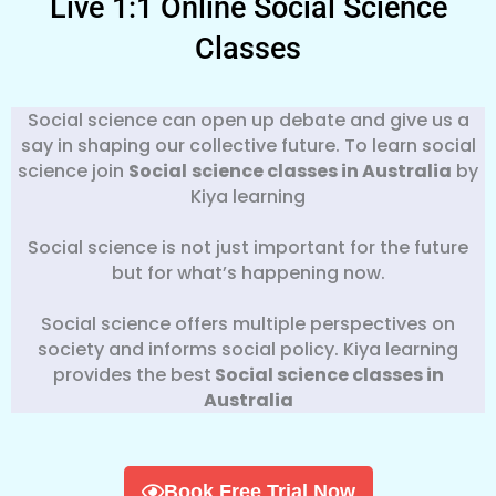
Live 1:1 Online Social Science
Classes
Social science can open up debate and give us a
say in shaping our collective future. To learn social
science join
Social
science classes in Australia
by
Kiya learning
Social science is not just important for the future
but for what’s happening now.
Social science offers multiple perspectives on
society and informs social policy. Kiya learning
provides the best
Social science classes in
Australia
Book Free Trial Now