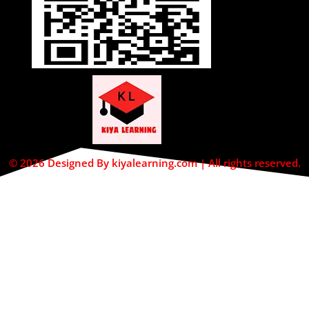
© 2026 Designed By kiyalearning.com | All rights reserved.