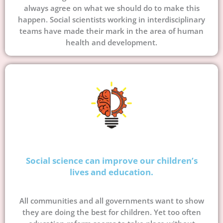
always agree on what we should do to make this
happen. Social scientists working in interdisciplinary
teams have made their mark in the area of human
health and development.
Social science can improve our children’s
lives and education.
All communities and all governments want to show
they are doing the best for children. Yet too often