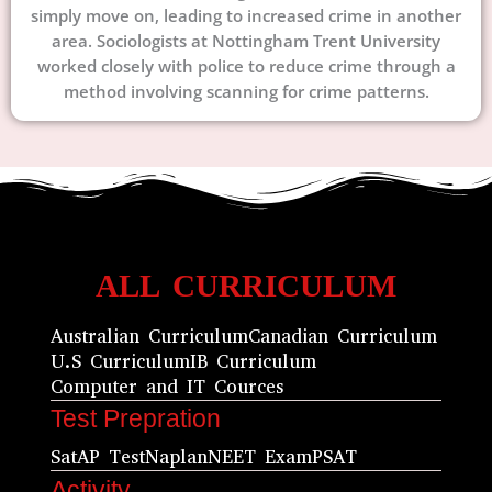
simply move on, leading to increased crime in another
area. Sociologists at Nottingham Trent University
worked closely with police to reduce crime through a
method involving scanning for crime patterns.
ALL CURRICULUM
Australian Curriculum
Canadian Curriculum
U.S Curriculum
IB Curriculum
Computer and IT Cources
Test Prepration
Sat
AP Test
Naplan
NEET Exam
PSAT
Activity