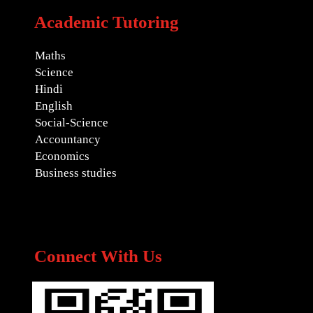
Academic Tutoring
Maths
Science
Hindi
English
Social-Science
Accountancy
Economics
Business studies
Connect With Us