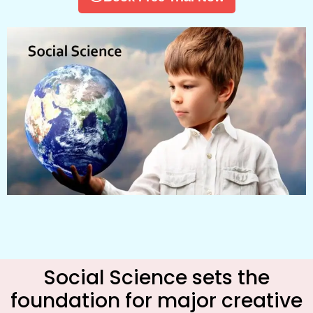
Social Science sets the
foundation for major creative