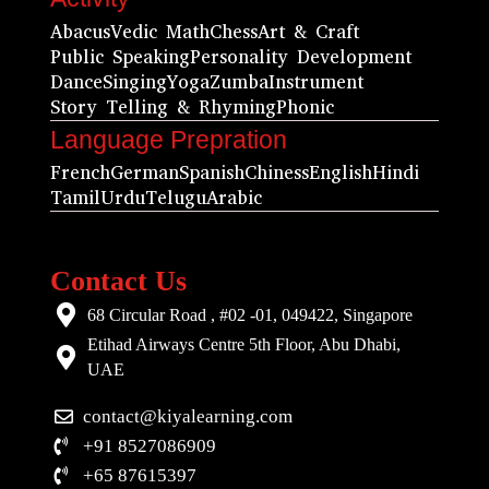
Abacus
Vedic Math
Chess
Art & Craft
Public Speaking
Personality Development
Dance
Singing
Yoga
Zumba
Instrument
Story Telling & Rhyming
Phonic
Language Prepration
French
German
Spanish
Chiness
English
Hindi
Tamil
Urdu
Telugu
Arabic
Contact Us
68 Circular Road , #02 -01, 049422, Singapore
Etihad Airways Centre 5th Floor, Abu Dhabi,
UAE
contact@kiyalearning.com
+91 8527086909
+65 87615397