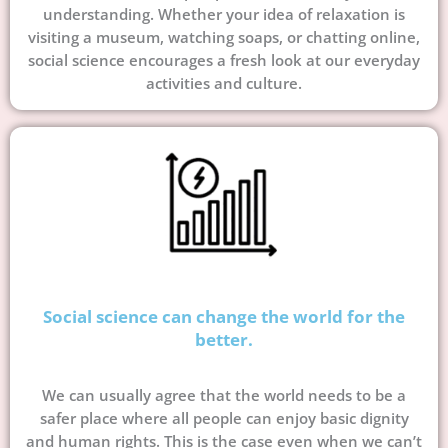
understanding. Whether your idea of relaxation is
visiting a museum, watching soaps, or chatting online,
social science encourages a fresh look at our everyday
activities and culture.
Social science can change the world for the
better.
We can usually agree that the world needs to be a
safer place where all people can enjoy basic dignity
and human rights. This is the case even when we can’t