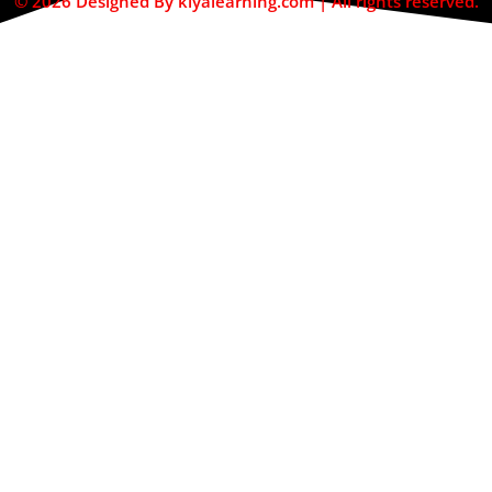
© 2026 Designed By kiyalearning.com | All rights reserved.