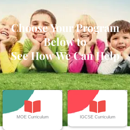
Choose Your Program
Below to
See How We Can Help
MOE Curriculum
IGCSE Curriculum