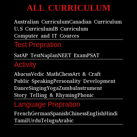
ALL CURRICULUM
Australian Curriculum
Canadian Curriculum
U.S Curriculum
IB Curriculum
Computer and IT Cources
Test Prepration
Sat
AP Test
Naplan
NEET Exam
PSAT
Activity
Abacus
Vedic Math
Chess
Art & Craft
Public Speaking
Personality Development
Dance
Singing
Yoga
Zumba
Instrument
Story Telling & Rhyming
Phonic
Language Prepration
French
German
Spanish
Chiness
English
Hindi
Tamil
Urdu
Telugu
Arabic