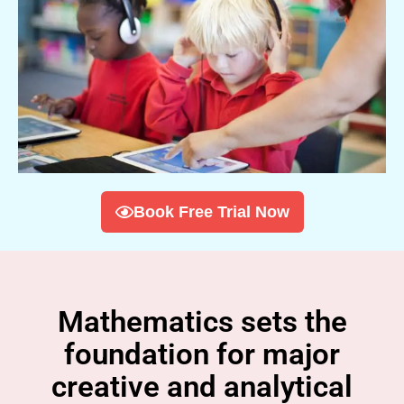
Book Free Trial Now
Mathematics sets the
foundation for major
creative and analytical