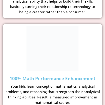
analytical ability that helps to build their IT skills
basically turning their relationship to technology to
being a creator rather than a consumer.
100% Math Performance Enhancement
Your kids learn concept of mathematics, analytical
problems, and reasoning that strengthen their analytical
thinking abilities. Result: a measured improvement in
mathematical scores.