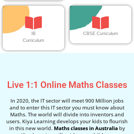
IB
CBSE Curriculum
Curriculum
Live 1:1 Online Maths Classes
In 2020, the IT sector will meet 900 Million jobs
and to enter this IT sector you must know about
Maths. The world will divide into inventors and
users. Kiya Learning develops your kids to flourish
in this new world.
Maths classes in Australia
by