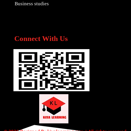
Business studies
Connect With Us