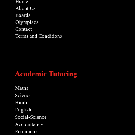
Home
About Us
Boards
Olympiads
Contact
Terms and Conditions
Academic Tutoring
Maths
Science
Hindi
English
Social-Science
Accountancy
Economics