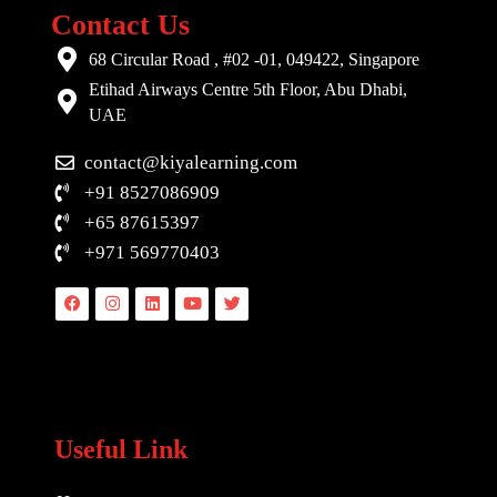
Contact Us
68 Circular Road , #02 -01, 049422, Singapore
Etihad Airways Centre 5th Floor, Abu Dhabi,
UAE
contact@kiyalearning.com
+91 8527086909
+65 87615397
+971 569770403
Facebook
Instagram
Linkedin
Youtube
Twitter
Useful Link