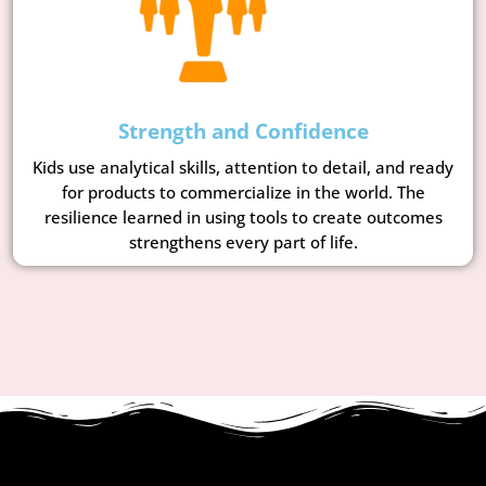
Strength and Confidence
Kids use analytical skills, attention to detail, and ready
for products to commercialize in the world. The
resilience learned in using tools to create outcomes
strengthens every part of life.