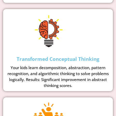
Transformed Conceptual Thinking
Your kids learn decomposition, abstraction, pattern
recognition, and algorithmic thinking to solve problems
logically. Results: Significant improvement in abstract
thinking scores.