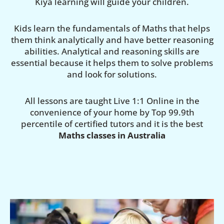
Kiya learning will guide your children.
Kids learn the fundamentals of Maths that helps
them think analytically and have better reasoning
abilities. Analytical and reasoning skills are
essential because it helps them to solve problems
and look for solutions.
All lessons are taught Live 1:1 Online in the
convenience of your home by Top 99.9th
percentile of certified tutors and it is the best
Maths classes in Australia