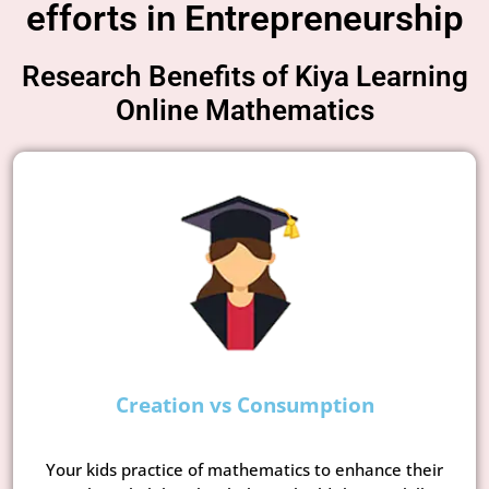
efforts in Entrepreneurship
Research Benefits of Kiya Learning
Online Mathematics
Creation vs Consumption
Your kids practice of mathematics to enhance their