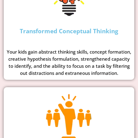
Transformed Conceptual Thinking
Your kids gain abstract thinking skills, concept formation,
creative hypothesis formulation, strengthened capacity
to identify, and the ability to focus on a task by filtering
out distractions and extraneous information.