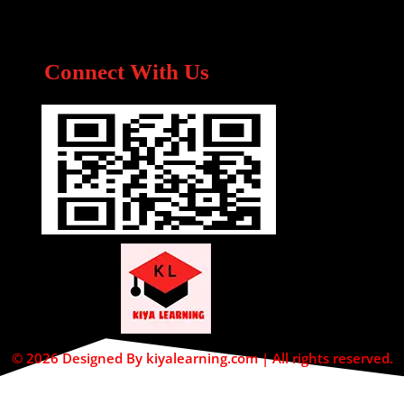
Connect With Us
© 2026 Designed By kiyalearning.com | All rights reserved.