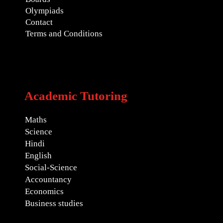
Olympiads
Contact
Terms and Conditions
Academic Tutoring
Maths
Science
Hindi
English
Social-Science
Accountancy
Economics
Business studies