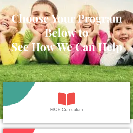
Choose Your Program
Below to
See How We Can Help
MOE Curriculum