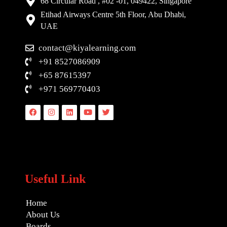
68 Circular Road , #02 -01, 049422, Singapore
Etihad Airways Centre 5th Floor, Abu Dhabi,
UAE
contact@kiyalearning.com
+91 8527086909
+65 87615397
+971 569770403
Facebook
Instagram
Linkedin
Youtube
Twitter
Useful Link
Home
About Us
Boards