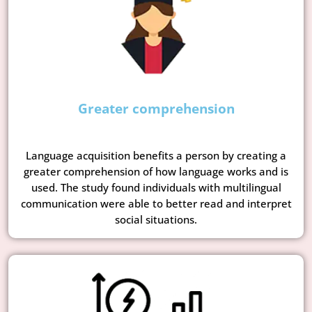
Greater comprehension
Language acquisition benefits a person by creating a
greater comprehension of how language works and is
used. The study found individuals with multilingual
communication were able to better read and interpret
social situations.