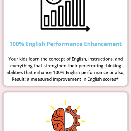
100% English Performance Enhancement
Your kids learn the concept of English, instructions, and
everything that strengthen their penetrating thinking
abilities that enhance 100% English performance or also,
Result: a measured improvement in English scores*.