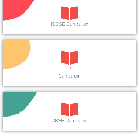
IGCSE Curriculum
IB
Curriculum
CBSE Curriculum