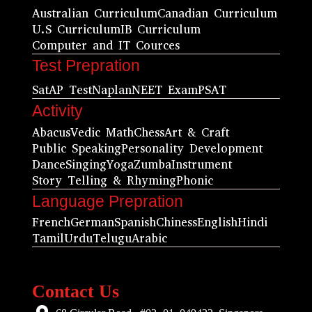
Australian Curriculum
Canadian Curriculum
U.S Curriculum
IB Curriculum
Computer and IT Cources
Test Prepration
Sat
AP Test
Naplan
NEET Exam
PSAT
Activity
Abacus
Vedic Math
Chess
Art & Craft
Public Speaking
Personality Development
Dance
Singing
Yoga
Zumba
Instrument
Story Telling & Rhyming
Phonic
Language Prepration
French
German
Spanish
Chiness
English
Hindi
Tamil
Urdu
Telugu
Arabic
Contact Us