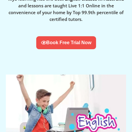
and lessons are taught Live 1:1 Online in the
convenience of your home by Top 99.9th percentile of
certified tutors.
Book Free Trial Now