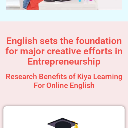
English sets the foundation
for major creative efforts in
Entrepreneurship
Research Benefits of Kiya Learning
For Online English