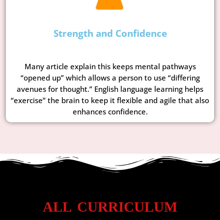
Strength and Confidence
Many article explain this keeps mental pathways
“opened up” which allows a person to use “differing
avenues for thought.” English language learning helps
“exercise” the brain to keep it flexible and agile that also
enhances confidence.
ALL CURRICULUM