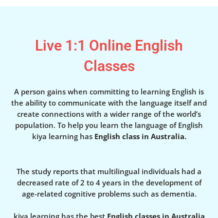
Live 1:1 Online English
Classes
A person gains when committing to learning English is
the ability to communicate with the language itself and
create connections with a wider range of the world’s
population. To help you learn the language of English
kiya learning has
English class in Australia.
The study reports that multilingual individuals had a
decreased rate of 2 to 4 years in the development of
age-related cognitive problems such as dementia.
kiya learning has the best
English classes in Australia