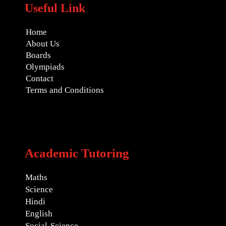
Useful Link
Home
About Us
Boards
Olympiads
Contact
Terms and Conditions
Academic Tutoring
Maths
Science
Hindi
English
Social-Science