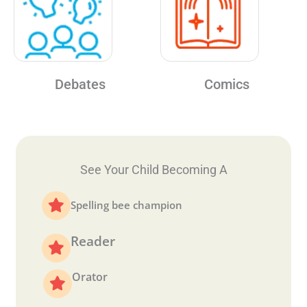
Debates
Comics
See Your Child Becoming A
Spelling bee champion
Reader
Orator