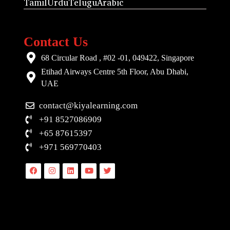
Tamil
Urdu
Telugu
Arabic
Contact Us
68 Circular Road , #02 -01, 049422, Singapore
Etihad Airways Centre 5th Floor, Abu Dhabi,
UAE
contact@kiyalearning.com
+91 8527086909
+65 87615397
+971 569770403
Facebook
Instagram
Linkedin
Youtube
Twitter