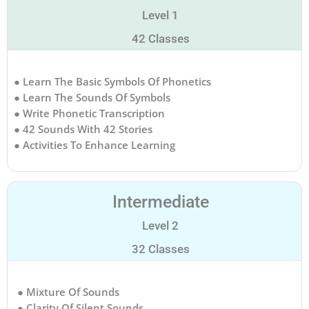
Level 1
42 Classes
● Learn The Basic Symbols Of Phonetics
● Learn The Sounds Of Symbols
● Write Phonetic Transcription
● 42 Sounds With 42 Stories
● Activities To Enhance Learning
Intermediate
Level 2
32 Classes
● Mixture Of Sounds
● Clarity Of Silent Sounds