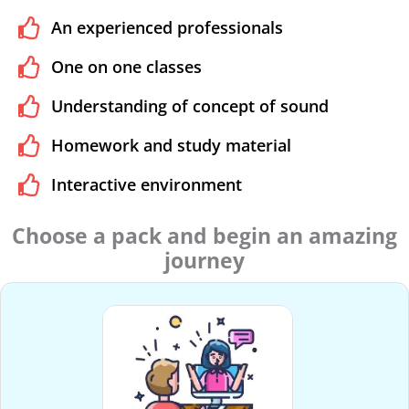
An experienced professionals
One on one classes
Understanding of concept of sound
Homework and study material
Interactive environment
Choose a pack and begin an amazing
journey