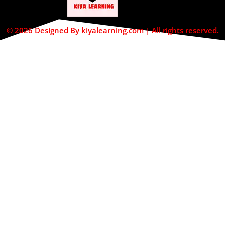
© 2026 Designed By kiyalearning.com | All rights reserved.