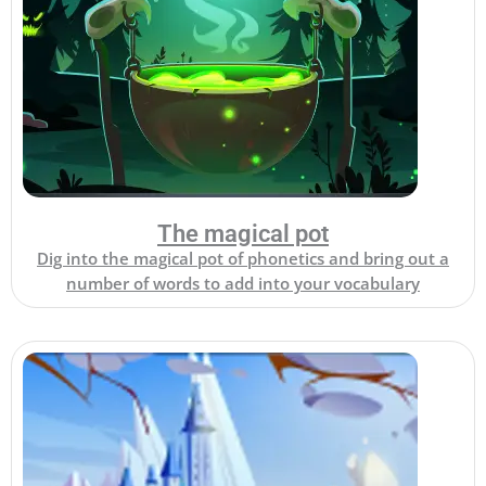
The magical pot
Dig into the magical pot of phonetics and bring out a
number of words to add into your vocabulary