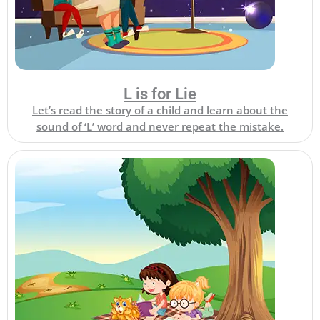
L is for Lie
Let’s read the story of a child and learn about the
sound of ‘L’ word and never repeat the mistake.