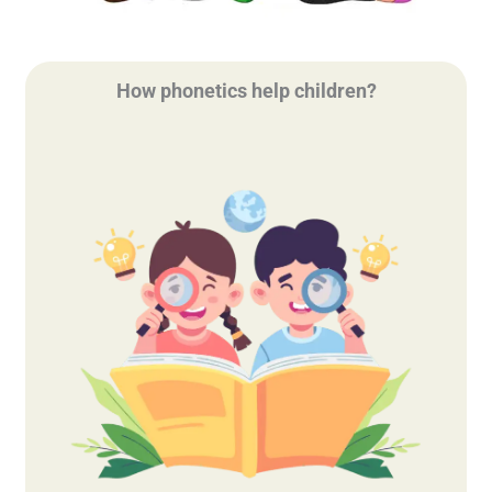
How phonetics help children?