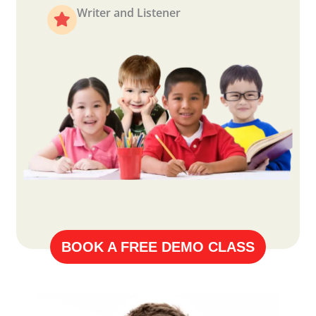
Writer and Listener
BOOK A FREE DEMO CLASS