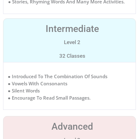
● Stories, Rhyming Words And Many More Activities.
Intermediate
Level 2
32 Classes
● Introduced To The Combination Of Sounds
● Vowels With Consonants
● Silent Words
● Encourage To Read Small Passages.
Advanced