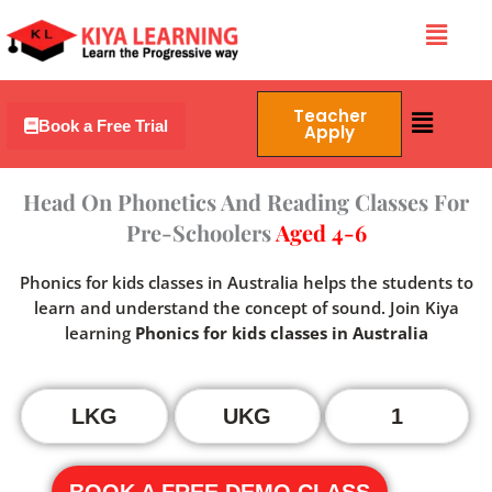
Skip
Menu
to
content
Menu
Teacher
Book a Free Trial
Apply
Head On Phonetics And Reading Classes For
Pre-Schoolers
Aged 4-6
Phonics for kids classes in Australia helps the students to
learn and understand the concept of sound. Join Kiya
learning
Phonics for kids classes in Australia
LKG
UKG
1
BOOK A FREE DEMO CLASS