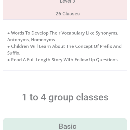
Level 3
26 Classes
● Words To Develop Their Vocabulary Like Synonyms,
Antonyms, Homonyms
● Children Will Learn About The Concept Of Prefix And
Suffix.
● Read A Full Length Story With Follow Up Questions.
1 to 4 group classes
Basic