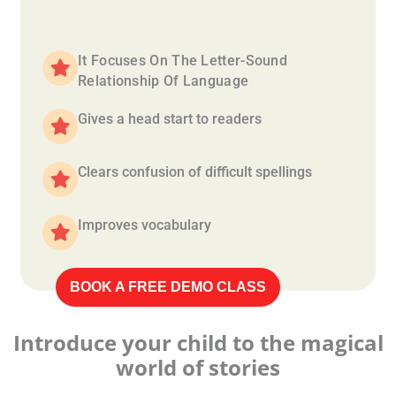
It Focuses On The Letter-Sound
Relationship Of Language
Gives a head start to readers
Clears confusion of difficult spellings
Improves vocabulary
BOOK A FREE DEMO CLASS
Introduce your child to the magical
world of stories