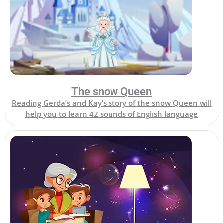
The snow Queen
Reading Gerda’s and Kay’s story of the snow Queen will
help you to learn 42 sounds of English language