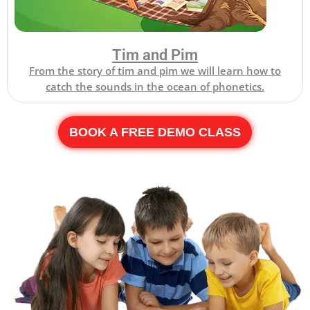
Tim and Pim
From the story of tim and pim we will learn how to
catch the sounds in the ocean of phonetics.
BOOK A FREE DEMO CLASS