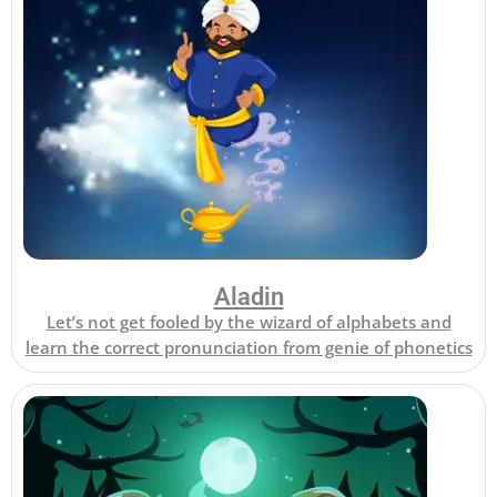
Aladin
Let’s not get fooled by the wizard of alphabets and
learn the correct pronunciation from genie of phonetics