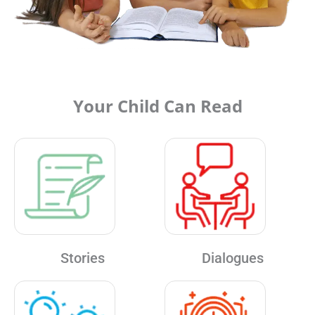
Your Child Can Read
Stories
Dialogues