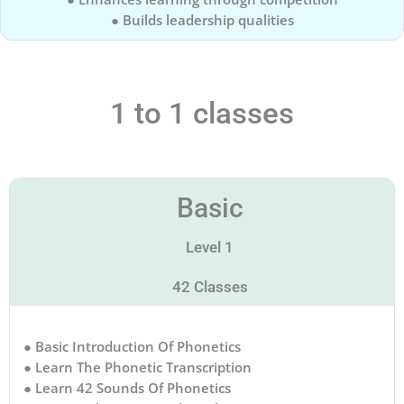
● Builds leadership qualities
1 to 1 classes
Basic
Level 1
42 Classes
● Basic Introduction Of Phonetics
● Learn The Phonetic Transcription
● Learn 42 Sounds Of Phonetics