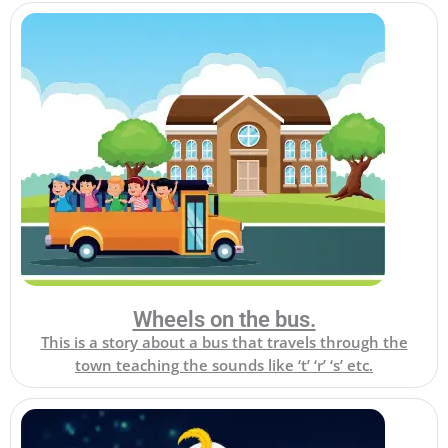
Wheels on the bus.
This is a story about a bus that travels through the
town teaching the sounds like ‘t’ ‘r’ ‘s’ etc.