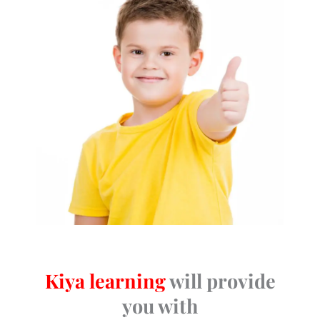
Kiya learning
will provide
you with