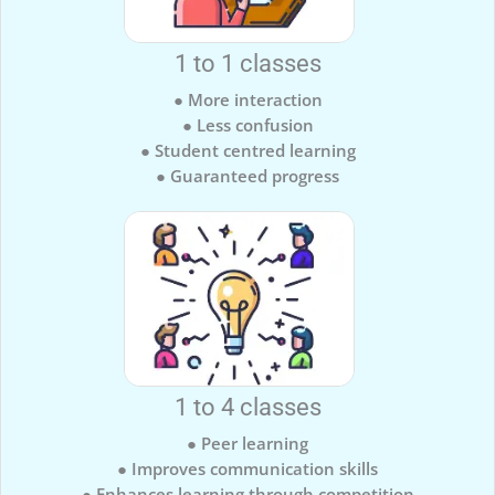
1 to 1 classes
● More interaction
● Less confusion
● Student centred learning
● Guaranteed progress
1 to 4 classes
● Peer learning
● Improves communication skills
● Enhances learning through competition