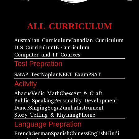
ALL CURRICULUM
Australian Curriculum
Canadian Curriculum
U.S Curriculum
IB Curriculum
Computer and IT Cources
Test Prepration
Sat
AP Test
Naplan
NEET Exam
PSAT
Activity
Abacus
Vedic Math
Chess
Art & Craft
Public Speaking
Personality Development
Dance
Singing
Yoga
Zumba
Instrument
Story Telling & Rhyming
Phonic
Language Prepration
French
German
Spanish
Chiness
English
Hindi