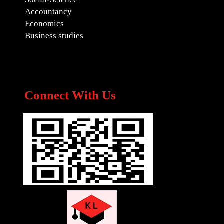
Accountancy
Economics
Business studies
Connect With Us