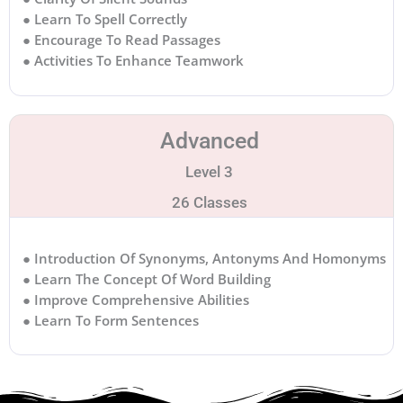
● Learn To Spell Correctly
● Encourage To Read Passages
● Activities To Enhance Teamwork
Advanced
Level 3
26 Classes
● Introduction Of Synonyms, Antonyms And Homonyms
● Learn The Concept Of Word Building
● Improve Comprehensive Abilities
● Learn To Form Sentences