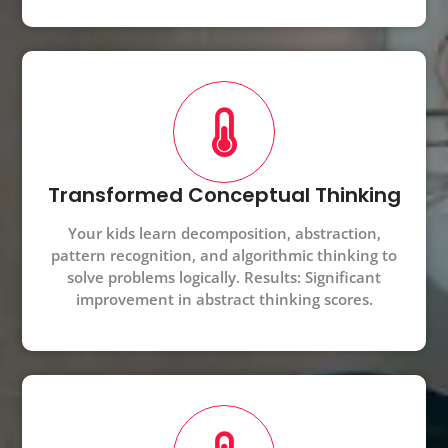
Transformed Conceptual Thinking
Your kids learn decomposition, abstraction,
pattern recognition, and algorithmic thinking to
solve problems logically. Results: Significant
improvement in abstract thinking scores.