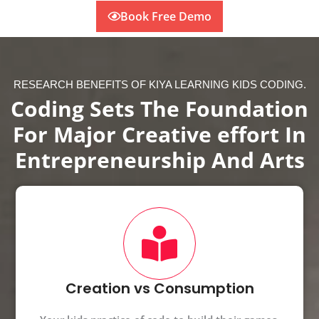
Book Free Demo
RESEARCH BENEFITS OF KIYA LEARNING KIDS CODING.
Coding Sets The Foundation
For Major Creative effort In
Entrepreneurship And Arts
Creation vs Consumption