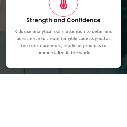
Strength and Confidence
Kids use analytical skills, attention to detail and
persistence to create tangible code as good as
tech entrepreneurs, ready for products to
commercialize in the world.