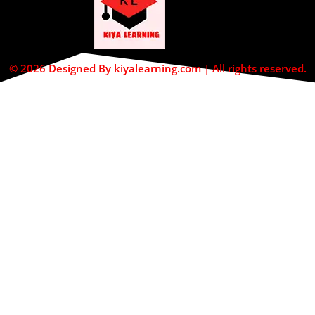
© 2026 Designed By kiyalearning.com | All rights reserved.