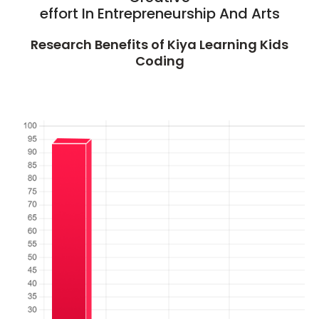
effort In Entrepreneurship And Arts
Research Benefits of Kiya Learning Kids
Coding