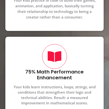
Your kids practice of code to build their games,
animation, and application, basically turning
their relationship to technology to being a
creator rather than a consumer.
75% Math Performance
Enhancement
Your kids learn instructions, loops, strings, and
conditions that strengthen their logic and
technical abilities. Result: a measured
improvement in mathematical scores.