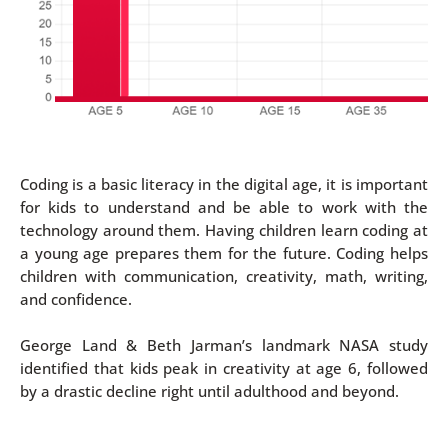
Coding is a basic literacy in the digital age, it is important
for kids to understand and be able to work with the
technology around them. Having children learn coding at
a young age prepares them for the future. Coding helps
children with communication, creativity, math, writing,
and confidence.
George Land & Beth Jarman’s landmark NASA study
identified that kids peak in creativity at age 6, followed
by a drastic decline right until adulthood and beyond.