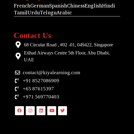
French
German
Spanish
Chiness
English
Hindi
Tamil
Urdu
Telugu
Arabic
Contact Us
68 Circular Road , #02 -01, 049422, Singapore
Etihad Airways Centre 5th Floor, Abu Dhabi,
UAE
contact@kiyalearning.com
+91 8527086909
+65 87615397
+971 569770403
Facebook
Instagram
Linkedin
Youtube
Twitter