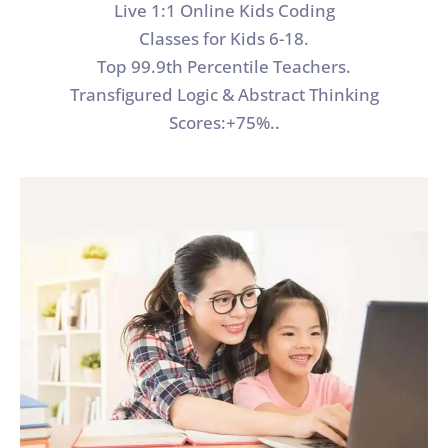
Live 1:1 Online Kids Coding
Classes for Kids 6-18.
Top 99.9th Percentile Teachers.
Transfigured Logic & Abstract Thinking
Scores:+75%..