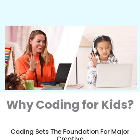
Why Coding for Kids?
Coding Sets The Foundation For Major
Creative