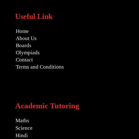
Useful Link
Home
About Us
Boards
Olympiads
Contact
Terms and Conditions
Academic Tutoring
Maths
Science
Hindi