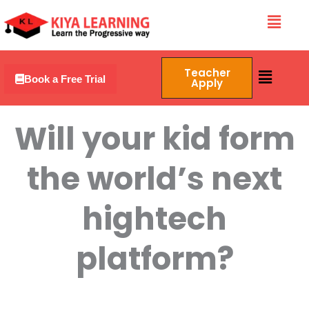
Skip
Menu
to
content
Menu
Teacher
Book a Free Trial
Apply
Will your kid form
the world’s next
hightech
platform?