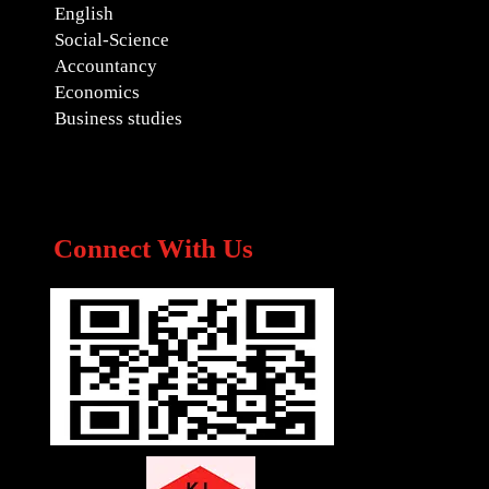
English
Social-Science
Accountancy
Economics
Business studies
Connect With Us