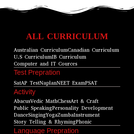
ALL CURRICULUM
Australian Curriculum
Canadian Curriculum
U.S Curriculum
IB Curriculum
Computer and IT Cources
Test Prepration
Sat
AP Test
Naplan
NEET Exam
PSAT
Activity
Abacus
Vedic Math
Chess
Art & Craft
Public Speaking
Personality Development
Dance
Singing
Yoga
Zumba
Instrument
Story Telling & Rhyming
Phonic
Language Prepration