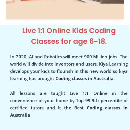
Live 1:1 Online Kids Coding
Classes for age 6-18.
In 2020, AI and Robotics will meet 900 Million jobs. The
world will divide into inventors and users. Kiya Learning
develops your kids to flourish in this new world so kiya
learning has brought
Coding classes in Australia
.
All lessons are taught Live 1:1 Online in the
convenience of your home by Top 99.9th percentile of
certified tutors and it the Best
Coding classes in
Australia