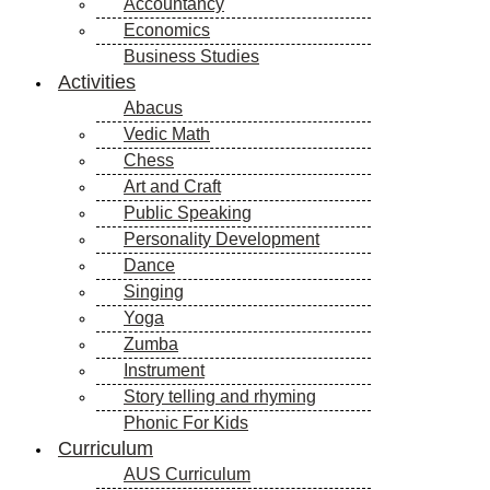
Accountancy
Economics
Business Studies
Activities
Abacus
Vedic Math
Chess
Art and Craft
Public Speaking
Personality Development
Dance
Singing
Yoga
Zumba
Instrument
Story telling and rhyming
Phonic For Kids
Curriculum
AUS Curriculum