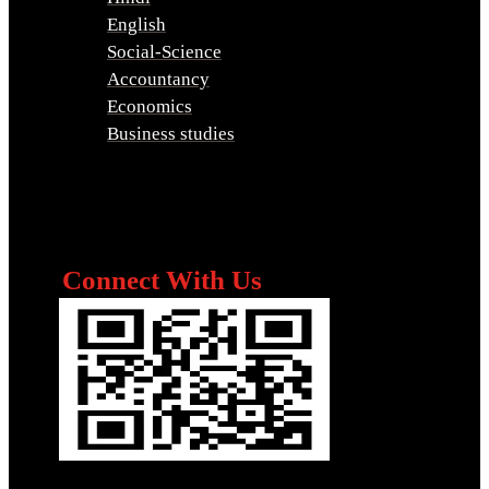
English
Social-Science
Accountancy
Economics
Business studies
Connect With Us