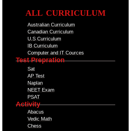
ALL CURRICULUM
Australian Curriculum
Canadian Curriculum
U.S Curriculum
IB Curriculum
Computer and IT Cources
Test Prepration
Sat
AP Test
Naplan
NEET Exam
PSAT
Activity
Abacus
Vedic Math
Chess