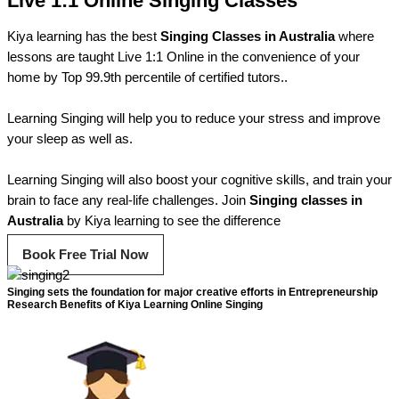
Live 1:1 Online Singing Classes
Kiya learning has the best
Singing Classes in Australia
where
lessons are taught Live 1:1 Online in the convenience of your
home by Top 99.9th percentile of certified tutors..
Learning Singing will help you to reduce your stress and improve
your sleep as well as.
Learning Singing will also boost your cognitive skills, and train your
brain to face any real-life challenges. Join
Singing classes in
Australia
by Kiya learning to see the difference
Book Free Trial Now
Singing sets the foundation for major creative efforts in Entrepreneurship
Research Benefits of Kiya Learning Online Singing