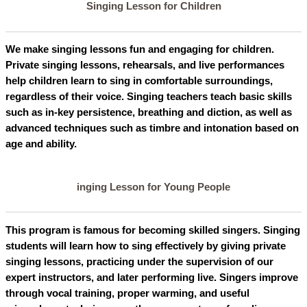
Singing Lesson for Children
We make singing lessons fun and engaging for children.
Private singing lessons, rehearsals, and live performances
help children learn to sing in comfortable surroundings,
regardless of their voice. Singing teachers teach basic skills
such as in-key persistence, breathing and diction, as well as
advanced techniques such as timbre and intonation based on
age and ability.
inging Lesson for Young People
This program is famous for becoming skilled singers. Singing
students will learn how to sing effectively by giving private
singing lessons, practicing under the supervision of our
expert instructors, and later performing live. Singers improve
through vocal training, proper warming, and useful