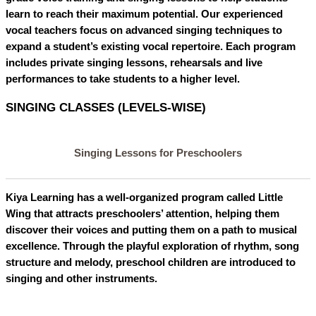
learn to reach their maximum potential. Our experienced
vocal teachers focus on advanced singing techniques to
expand a student’s existing vocal repertoire. Each program
includes private singing lessons, rehearsals and live
performances to take students to a higher level.
SINGING CLASSES (LEVELS-WISE)
Singing Lessons for Preschoolers
Kiya Learning has a well-organized program called Little
Wing that attracts preschoolers’ attention, helping them
discover their voices and putting them on a path to musical
excellence. Through the playful exploration of rhythm, song
structure and melody, preschool children are introduced to
singing and other instruments.