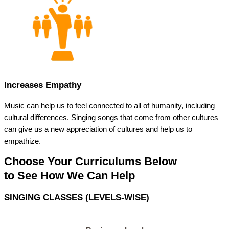
Increases Empathy
Music can help us to feel connected to all of humanity, including
cultural differences. Singing songs that come from other cultures
can give us a new appreciation of cultures and help us to
empathize.
Choose Your Curriculums Below
to See How We Can Help
SINGING CLASSES (LEVELS-WISE)