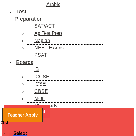
Arabic
Test
Preparation
SAT/ACT
Ap Test Prep
Naplan
NEET Exams
PSAT
Boards
IB
IGCSE
ICSE
CBSE
MOE
Olympiads
Book a Free Trial
Blogs
Teacher Apply
enu
Select