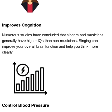
Improves Cognition
Numerous studies have concluded that singers and musicians
generally have higher IQs than non-musicians. Singing can
improve your overall brain function and help you think more
clearly.
Control Blood Pressure