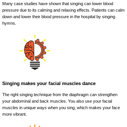
Many case studies have shown that singing can lower blood
pressure due to its calming and relaxing effects. Patients can calm
down and lower their blood pressure in the hospital by singing
hymns.
Singing makes your facial muscles dance
The right singing technique from the diaphragm can strengthen
your abdominal and back muscles. You also use your facial
muscles in unique ways when you sing, which makes your face
more vibrant.