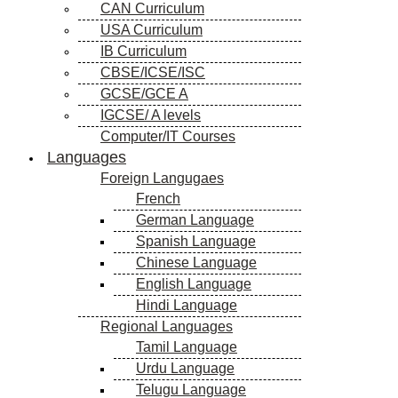
CAN Curriculum
USA Curriculum
IB Curriculum
CBSE/ICSE/ISC
GCSE/GCE A
IGCSE/ A levels
Computer/IT Courses
Languages
Foreign Langugaes
French
German Language
Spanish Language
Chinese Language
English Language
Hindi Language
Regional Languages
Tamil Language
Urdu Language
Telugu Language