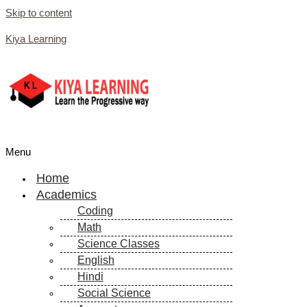
Skip to content
Kiya Learning
Menu
Home
Academics
Coding
Math
Science Classes
English
Hindi
Social Science