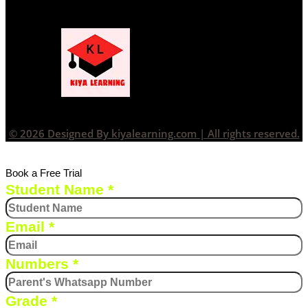
© 2026 Designed By kiyalearning.com | All rights reserved.
Book a Free Trial
Student Name
*
Email
*
Numbers
*
Grade
*