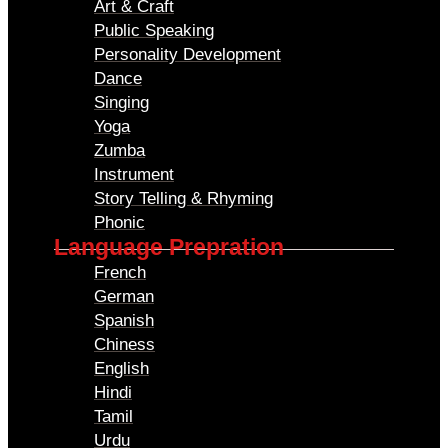
Art & Craft
Public Speaking
Personality Development
Dance
Singing
Yoga
Zumba
Instrument
Story Telling & Rhyming
Phonic
Language Prepration
French
German
Spanish
Chiness
English
Hindi
Tamil
Urdu