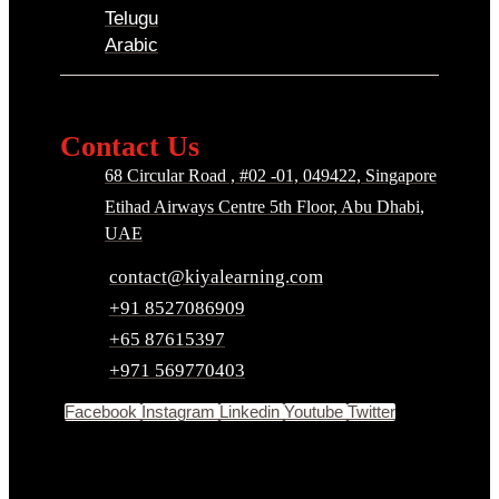
Telugu
Arabic
Contact Us
68 Circular Road , #02 -01, 049422, Singapore
Etihad Airways Centre 5th Floor, Abu Dhabi,
UAE
contact@kiyalearning.com
+91 8527086909
+65 87615397
+971 569770403
Facebook
Instagram
Linkedin
Youtube
Twitter