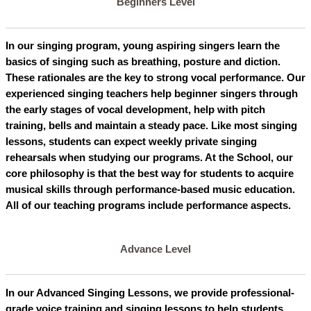
Beginners Level
In our singing program, young aspiring singers learn the
basics of singing such as breathing, posture and diction.
These rationales are the key to strong vocal performance. Our
experienced singing teachers help beginner singers through
the early stages of vocal development, help with pitch
training, bells and maintain a steady pace. Like most singing
lessons, students can expect weekly private singing
rehearsals when studying our programs. At the School, our
core philosophy is that the best way for students to acquire
musical skills through performance-based music education.
All of our teaching programs include performance aspects.
Advance Level
In our Advanced Singing Lessons, we provide professional-
grade voice training and singing lessons to help students