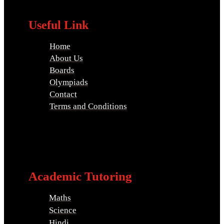
Useful Link
Home
About Us
Boards
Olympiads
Contact
Terms and Conditions
Academic Tutoring
Maths
Science
Hindi