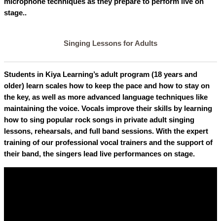
microphone techniques as they prepare to perform live on
stage..
Singing Lessons for Adults
Students in Kiya Learning’s adult program (18 years and
older) learn scales how to keep the pace and how to stay on
the key, as well as more advanced language techniques like
maintaining the voice. Vocals improve their skills by learning
how to sing popular rock songs in private adult singing
lessons, rehearsals, and full band sessions. With the expert
training of our professional vocal trainers and the support of
their band, the singers lead live performances on stage.